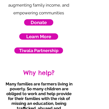
augmenting family income, and
empowering communities
Donate
Learn More
Tiwala Partnership
Why help?
Many families are farmers living in
poverty. So many children are
obliged to work and help provide
for their families with the risk of
missing an education, being
trafficked, abused and