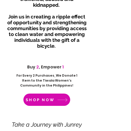
kidnapped.
Join us in creating a ripple effect
of opportunity and strengthening
communities by providing access
to clean water and empowering
individuals with the gift of a
bicycle.
Buy
2
, Empower
1
For Every 2 Purchases, We Donate 1
Item to the Tiwala Women's
Community in the Philippines!
SHOP NOW
Take a Journey with Junrey