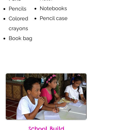
Notebooks
Pencils
Pencil case
Colored
crayons
Book bag
Donate
School Build