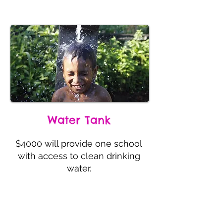
Water Tank
$4000 will provide one school
with access to clean drinking
water.
Providing Access to Clean Water
Water Tank