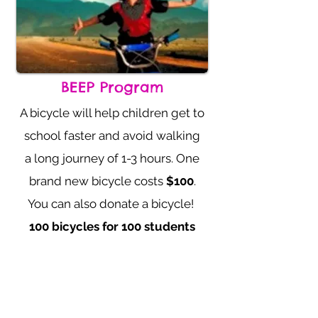
BEEP Program
A bicycle will help children get to
school
faster and avoid walking
a long journey of 1-3 hours. One
brand new bicycle
costs
$100
.
You can also donate a bicycle!
100 bicycles for 100 students
Learn More Info
Donate