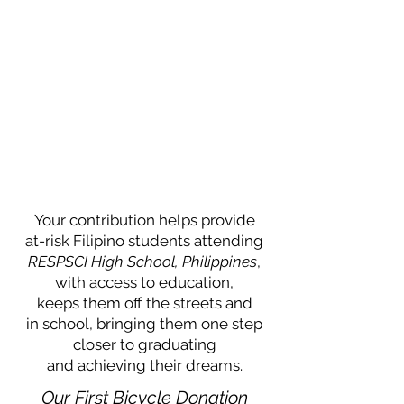
Your contribution helps provide
at-risk Filipino students attending
RESPSCI High School, Philippines
,
with access to education,
keeps them off the streets and
in school, bringing them one step
closer to graduating
and achieving their dreams.
Our First Bicycle Donation