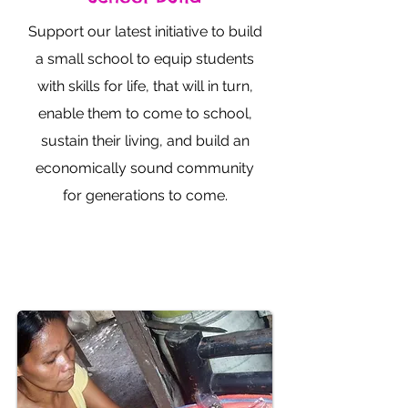
Support our latest initiative to build
a small school to equip students
with skills for life, that will in turn,
enable them to come to school,
sustain their living, and build an
economically sound community
for generations to come.
Donate