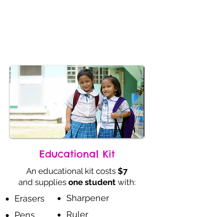
Journey
Donate
Educational Kit
An educational kit costs
$7
and supplies
one student
with:
Sharpener
Erasers
Ruler
Pens