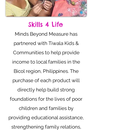
Skills 4 Life
Minds Beyond Measure has
partnered with Tiwala Kids &
Communities to help provide
income to local families in the
Bicol region, Philippines. The
purchase of each product will
directly help build strong
foundations for the lives of poor
children and families by
providing educational assistance,
strengthening family relations,