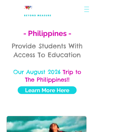
- Philippines -
Provide Students With
Access To Education
Our August 2026
Trip to
The Philippines!!
Learn More Here