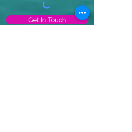
Get In Touch
Receive Monthly
Inspiration, Tools &
Strategies
Sign up to stay up to date with
upcoming webinars, articles
and strategies.