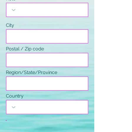
City
Postal / Zip code
Region/State/Province
Country