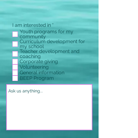
必
I am interested in
*
填
Youth programs for my
community
Curriculum development for
my school
Teacher development and
coaching
Corporate giving
Volunteering
General information
BEEP Program