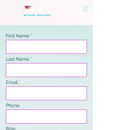
First Name
Last Name
Email
Phone
Role