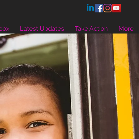
box
Latest Updates
Take Action
More