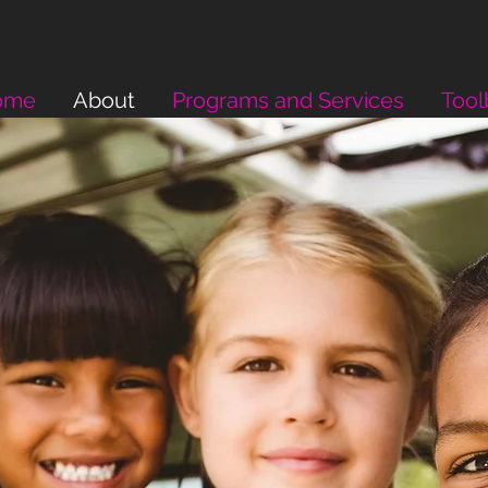
ome
About
Programs and Services
Tool