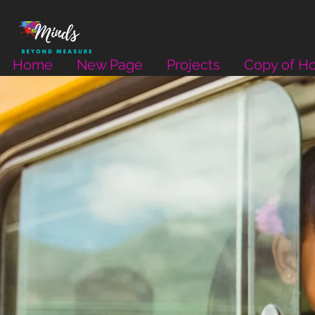
Home
New Page
Projects
Copy of H