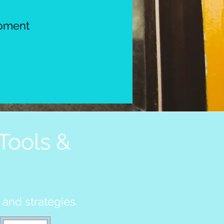
opment
Tools &
 and strategies.