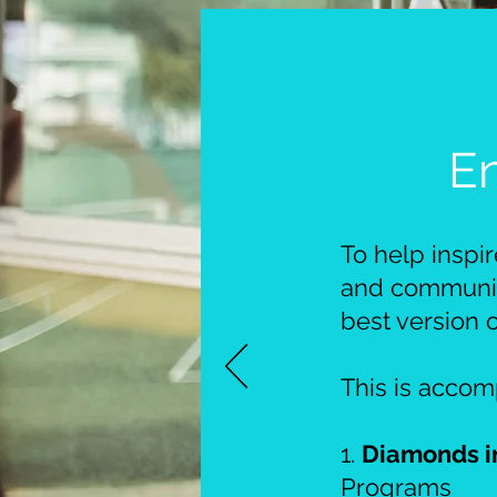
E
To help inspi
and community
best version 
This is acco
1.
Diamonds i
Programs