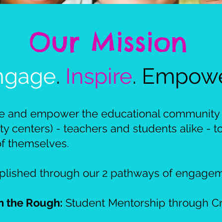
​Our Mission
ngage
.
Inspire
. Empow
re and empower the educational community 
 centers) - teachers and students alike - 
of themselves.
mplished through our 2 pathways of engagem
n the Rough:
Student Mentorship through Cr