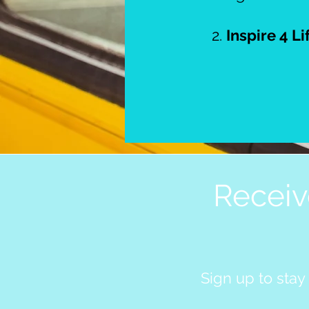
2.
Inspire 4 Li
Receiv
Sign up to stay