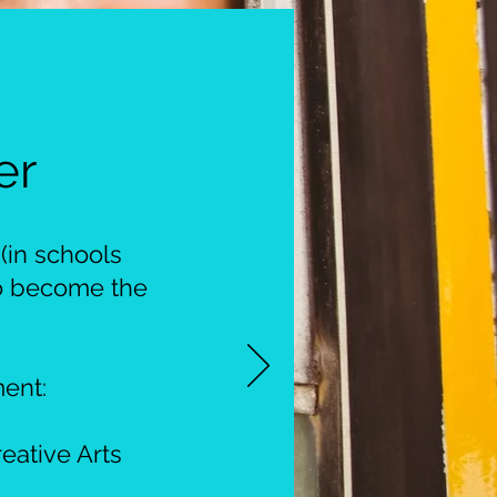
er
(in schools
to become the
ent:
eative Arts