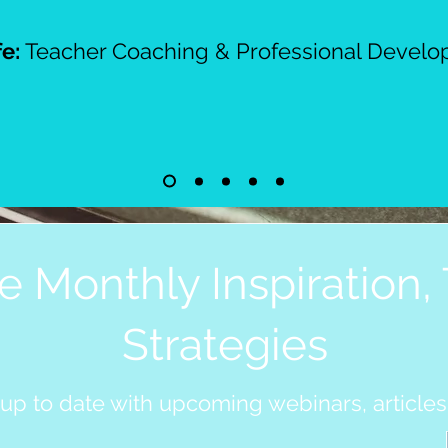
fe:
Teacher Coaching & Professional Devel
e Monthly Inspiration, 
Strategies
 up to date with upcoming webinars, articles