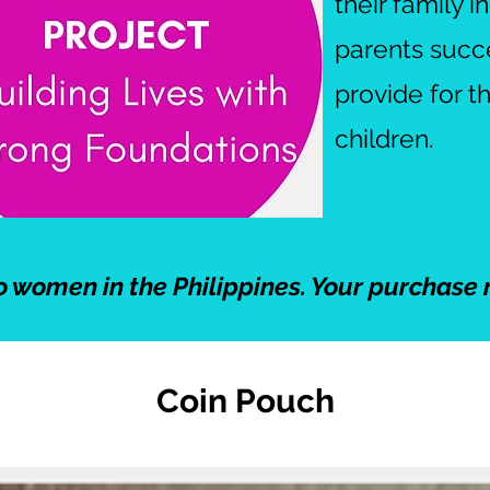
their family 
parents succee
provide for t
children.
o women in the Philippines. Your purchase 
Coin Pouch