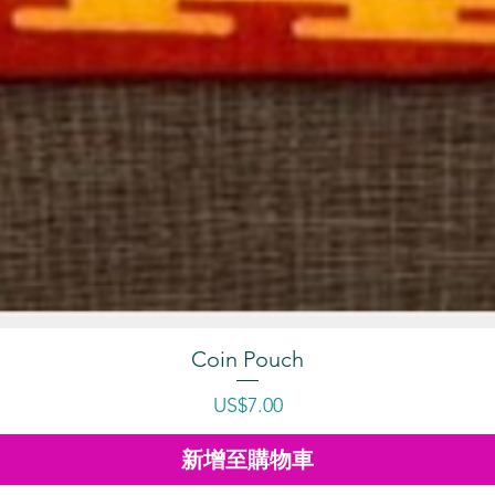
Coin Pouch
價格
US$7.00
新增至購物車