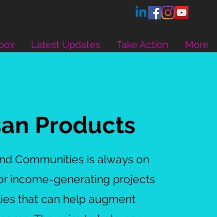
box
Latest Updates
Take Action
More
san Products
and Communities is always on
for income-generating projects
lies that can help augment