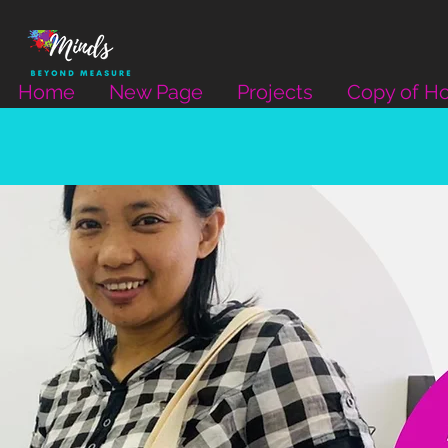
Home
New Page
Projects
Copy of H