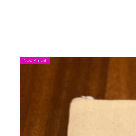
New Arrival