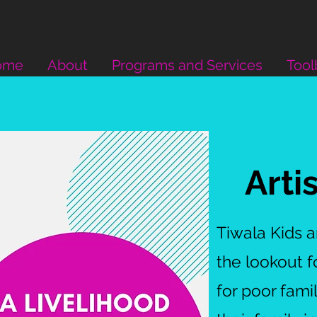
ome
About
Programs and Services
Tool
Arti
Tiwala Kids 
the lookout 
for poor fami