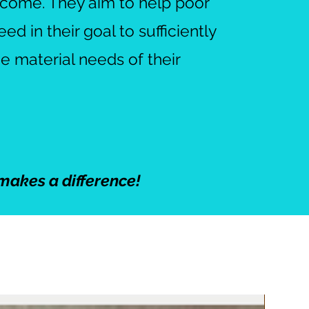
income. They aim to help poor
d in their goal to sufficiently
he material needs of their
makes a difference!