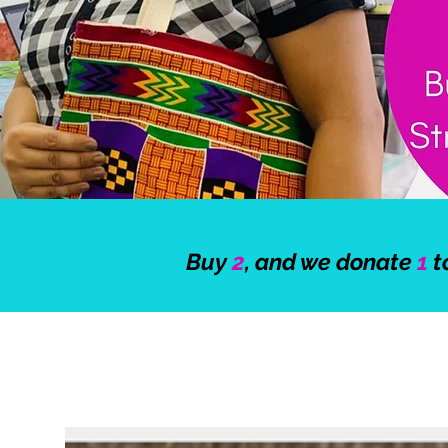
Buy
2
, and we donate
1
t