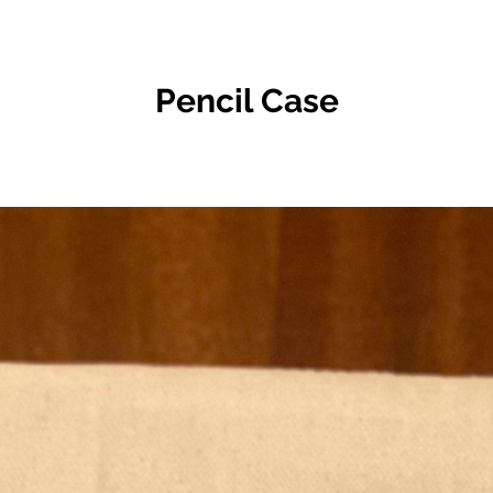
Pencil Case