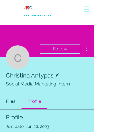
More actions
Follow
Christina Antypas
Writer
Christina Antypas
Social Media Marketing Intern
Files
Profile
Profile
Join date: Jun 26, 2023