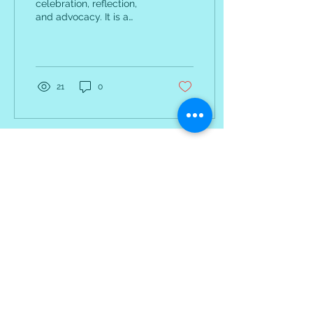
celebration, reflection,
and advocacy. It is a
powerful reminder of the
progress we have made
and the work that sti
21
0
Receive Monthly
Inspiration, Tools &
Strategies
Sign up to stay up to date with
upcoming webinars, articles
and strategies.