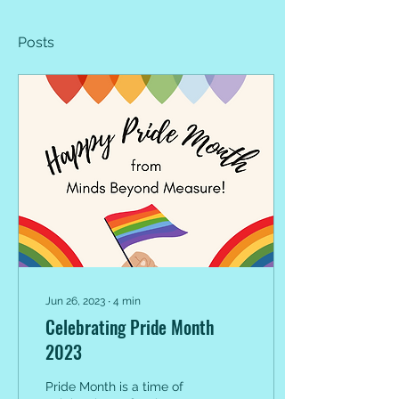
Posts
Jun 26, 2023
∙
4
min
Celebrating Pride Month
2023
Pride Month is a time of