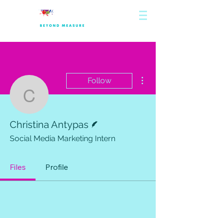
More actions
Follow
Christina Antypas
Writer
Christina Antypas
Social Media Marketing Intern
Files
Profile