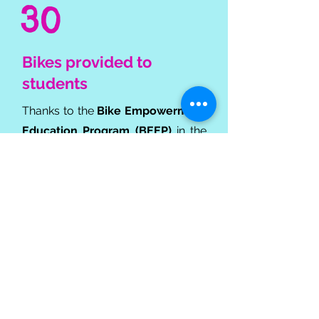
30
Bikes provided to
students
Thanks to the
Bike Empowerment
Education Program (BEEP)
in the
Philippines, we've teamed up with
local bike stores to help students in
need get to school more efficiently
by providing them with bicycles.
Global Impact:
Empowering Communities
Through Education &
Support