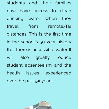
students and their families
now have access to clean
drinking water when they
travel from remote/far
distances. This is the first time
in the school's 50-year history
that there is accessible water. It
will also greatly reduce
student absenteeism and the
health issues experienced
over the past
50
years.