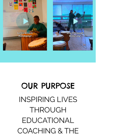
OUR PURPOSE
INSPIRING LIVES
THROUGH
EDUCATIONAL
COACHING & THE