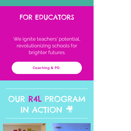
FOR EDUCATORS
We ignite teachers' potential,
revolutionizing schools for
brighter futures.
Coaching & PD
OUR
R4L
PROGRAM
IN ACTION 🎥