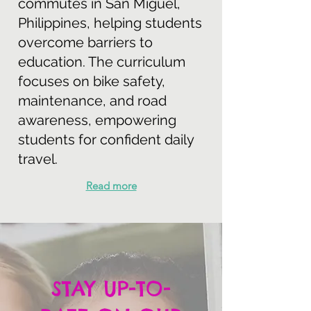
commutes in San Miguel,
Philippines, helping students
overcome barriers to
education. The curriculum
focuses on bike safety,
maintenance, and road
awareness, empowering
students for confident daily
travel.
Read more
STAY UP-TO-