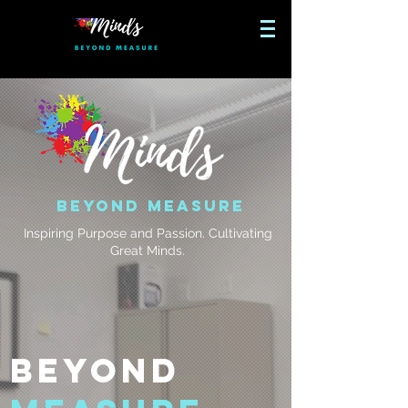
Beyond Measure
Inspiring Purpose and Passion. Cultivating
Great Minds.
Beyond