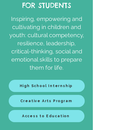
FOR STUDENTS
​Inspiring, empowering and
cultivating in children and
youth: cultural competency,
resilience, leadership,
critical-thinking, social and
emotional skills to prepare
them for life.
High School Internship
Creative Arts Program
Access to Education