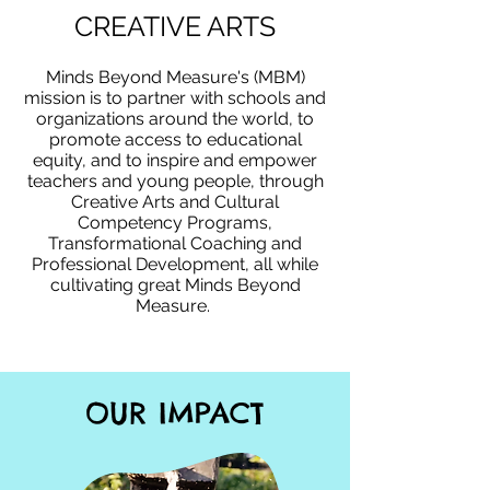
CREATIVE ARTS
Minds Beyond Measure's (MBM)
mission is to partner with schools and
organizations around the world, to
promote access to educational
equity, and to inspire and empower
teachers and young people, through
Creative Arts and Cultural
Competency Programs,
Transformational Coaching and
Professional Development, all while
cultivating great Minds Beyond
Measure. ​
OUR IMPACT