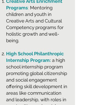
Creative Arts Enrichment
Programs
:
Mentoring
children and youth in
Creative Arts and Cultural
Competency programs for
holistic growth and well-
being.
High School Philanthropic
Internship Program:
a high
school internship program
promoting global citizenship
and social engagement
offering skill development in
areas like communication
and leadership, with roles in