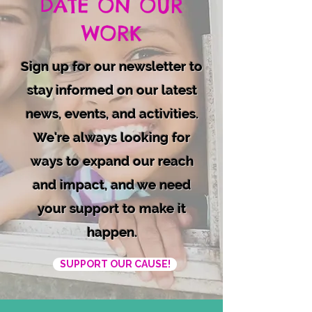
DATE ON OUR
WORK
Sign up for our newsletter to
stay informed on our latest
news, events, and activities.
We're always looking for
ways to expand our reach
and impact, and we need
your support to make it
happen.
SUPPORT OUR CAUSE!