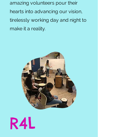
amazing volunteers pour their
hearts into advancing our vision,
tirelessly working day and night to
make it a reality.
R4L