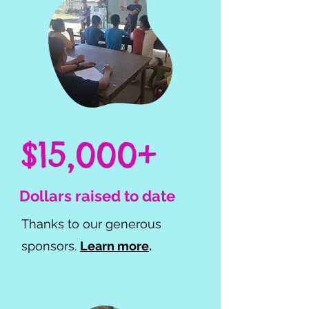
$15,000+
Dollars raised to date
Thanks to our generous
sponsors.
Learn more
.