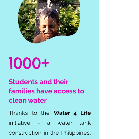
1000+
Students and their
families
have access to
clean water
Thanks to the
Water 4 Life
initiative - a water tank
construction in the Philippines,