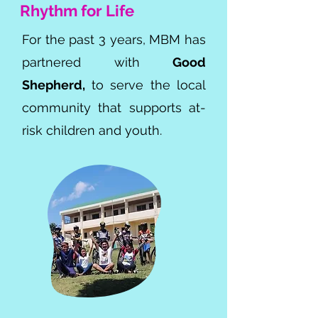
Rhythm for Life
For the past 3 years, MBM has
partnered with
Good
Shepherd,
to serve the local
community that supports at-
risk children and youth.