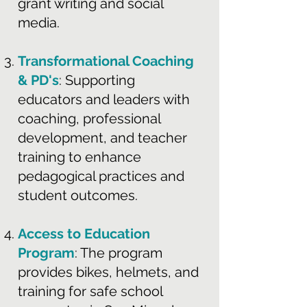
grant writing and social
media.
Transformational Coaching
& PD's
: Supporting
educators and leaders with
coaching, professional
development, and teacher
training to enhance
pedagogical practices and
student outcomes.
Access to Education
Program
: The program
provides bikes, helmets, and
training for safe school