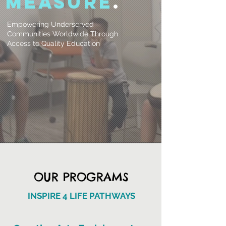
measure
.
Empowering Underserved
Communities Worldwide Through
Access to Quality Education
OUR PROGRAMS
INSPIRE 4 LIFE PATHWAYS