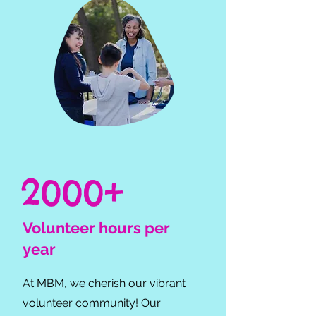
2000+
Volunteer hours per
year
At MBM, we cherish our vibrant
volunteer community! Our