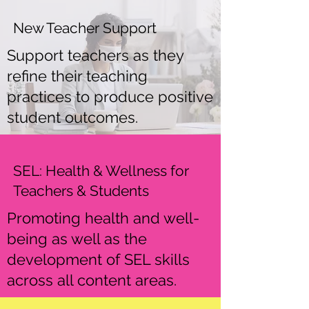
New Teacher Support
Support teachers as they
refine their teaching
practices to produce positive
student outcomes.
SEL: Health & Wellness for
Teachers & Students
Promoting health and well-
being as well as the
development of SEL skills
across all content areas.