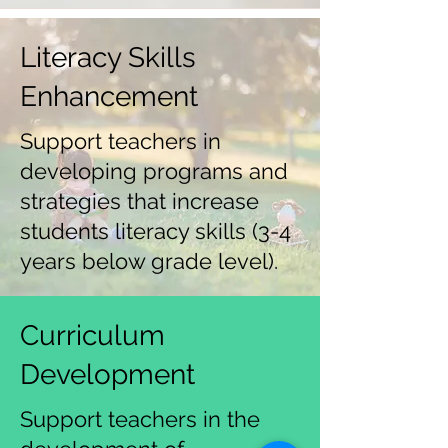
Literacy Skills
Enhancement
Support teachers in
developing programs and
strategies that increase
students literacy skills (3-4
years below grade level).
Curriculum
Development
Support teachers in the