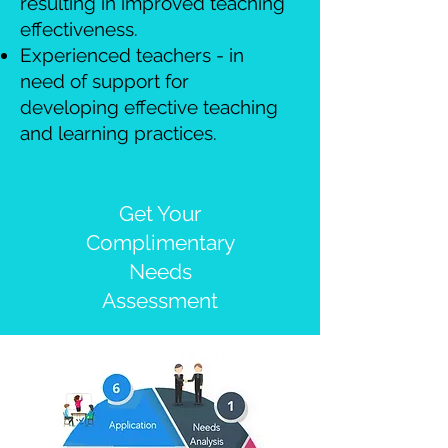
resulting in improved teaching
effectiveness.
Experienced teachers - in
need of support for
developing effective teaching
and learning practices.
Get Your
Complimentary
Needs
Assessment