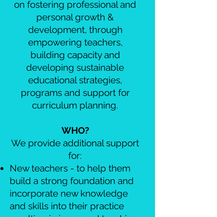
on fostering professional and
personal growth &
development, through
empowering teachers,
building capacity and
developing sustainable
educational strategies,
programs and support for
curriculum planning.
WHO?
We provide additional support
for:
New teachers - to help them
build a strong foundation and
incorporate new knowledge
and skills into their practice