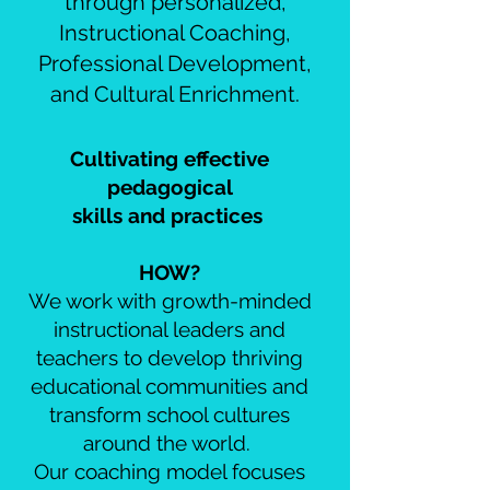
through personalized,
Instructional Coaching,
Professional Development,
and Cultural Enrichment.
Cultivating effective
pedagogical
skills and practices
HOW?
We work with growth-minded
instructional leaders and
teachers to develop thriving
educational communities and
transform school cultures
around the world.
Our coaching model focuses