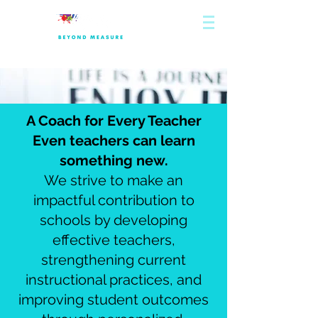
A Coach for Every Teacher
Even teachers can learn
something new.
We strive to make an
impactful contribution to
schools by developing
effective teachers,
strengthening current
instructional practices, and
improving student outcomes