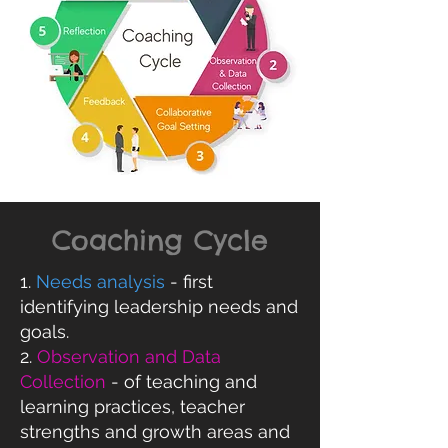
Coaching Cycle
1.
Needs analysis
- first
identifying leadership needs and
goals.
2.
Observation and Data
Collection
- of teaching and
learning practices, teacher
strengths and growth areas and