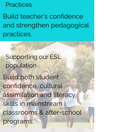
Practices
Build teacher's confidence
and strengthen pedagogical
practices.
Supporting our ESL
population
Build both student
confidence, cultural
assimilation and literacy
skills in mainstream
classrooms & after-school
programs.