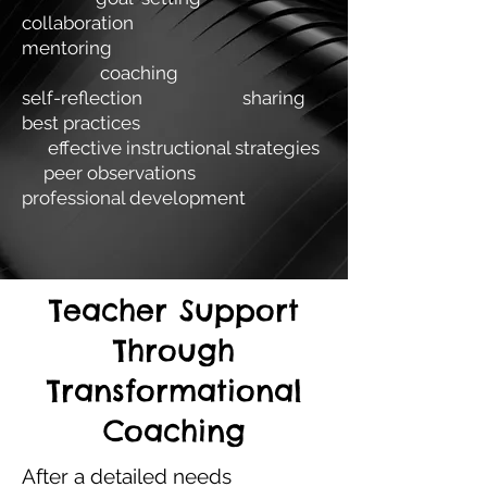
collaboration
mentoring
coaching
self-reflection sharing
best practices
effective instructional strategies
peer observations
professional development
Teacher Support
Through
Transformational
Coaching
After a detailed needs