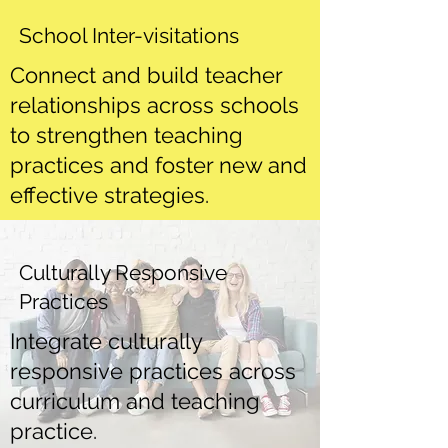
School Inter-visitations
Connect and build teacher
relationships across schools
to strengthen teaching
practices and foster new and
effective strategies.
Culturally Responsive
Practices
Integrate culturally
responsive practices across
curriculum and teaching
practice.