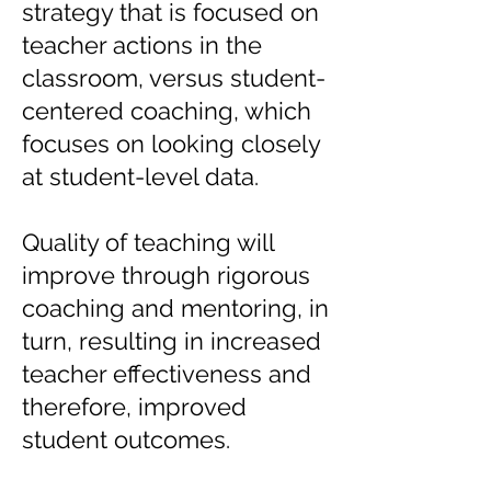
strategy that is focused on
teacher actions in the
classroom, versus student-
centered coaching, which
focuses on looking closely
at student-level data.
Quality of teaching will
improve through rigorous
coaching and mentoring, in
turn, resulting in increased
teacher effectiveness and
therefore, improved
student outcomes.