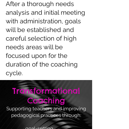
After a thorough needs
analysis and initial meeting
with administration, goals
will be established and
careful selection of high
needs areas will be
focused upon for the
duration of the coaching
cycle.
Transformational
Coaching
Supporting teachers and improving
pedagogical practices through:
goal-setting