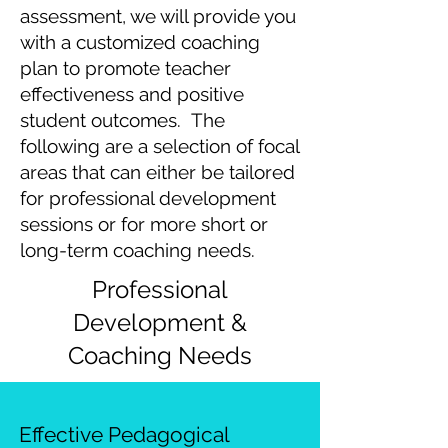
assessment, we will provide you
with a customized coaching
plan to promote teacher
effectiveness and positive
student outcomes. The
following are a selection of focal
areas that can either be tailored
for professional development
sessions or for more short or
long-term coaching needs.
Professional
Development &
Coaching Needs
Effective Pedagogical