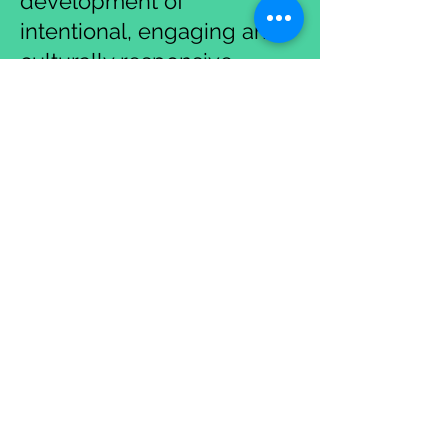
development of
intentional, engaging and
culturally responsive
lessons/units that promote
student success.
Student-Centered
Classrooms
Exploring strategies that
are student-centered and
focus on student agency
and deep exploration
(inquiry).