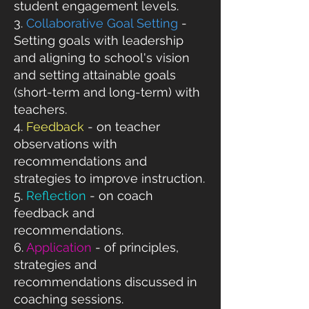
student engagement levels.​
3.
Collaborative Goal Setting
-
Setting goals with leadership
and aligning to school's vision
and setting attainable goals
(short-term and long-term) with
teachers.
4.
Feedback
- on teacher
observations with
recommendations and
strategies to improve instruction.
5.
Reflection
- on coach
feedback and
recommendations.
6.
Application
- of principles,
strategies and
recommendations discussed in
coaching sessions.