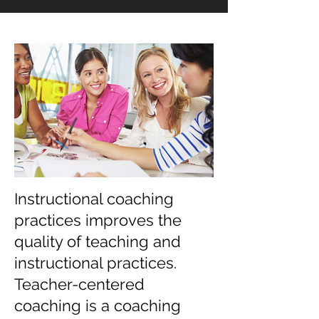
Instructional coaching
practices improves the
quality of teaching and
instructional practices.
Teacher-centered
coaching is a coaching