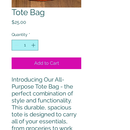
Tote Bag
Price
$25.00
Quantity
*
Add to Cart
Introducing Our All-
Purpose Tote Bag - the 
perfect combination of 
style and functionality. 
This durable, spacious 
tote is designed to carry 
all of your essentials, 
from groceries to work 