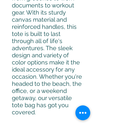
documents to workout 
gear. With its sturdy 
canvas material and 
reinforced handles, this 
tote is built to last 
through all of life's 
adventures. The sleek 
design and variety of 
color options make it the 
ideal accessory for any 
occasion. Whether you're 
headed to the beach, the 
office, or a weekend 
getaway, our versatile 
tote bag has got you 
covered.