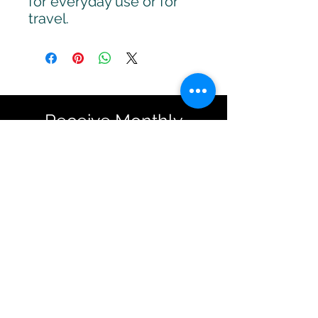
for everyday use or for
travel.
Receive Monthly
Inspiration, Tools &
Strategies
Sign up to stay up to date with
upcoming webinars, articles
and strategies.