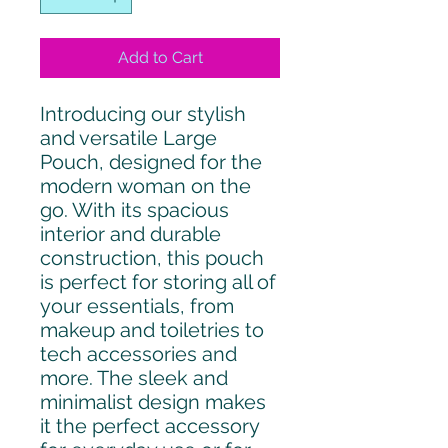
Add to Cart
Introducing our stylish
and versatile Large
Pouch, designed for the
modern woman on the
go. With its spacious
interior and durable
construction, this pouch
is perfect for storing all of
your essentials, from
makeup and toiletries to
tech accessories and
more. The sleek and
minimalist design makes
it the perfect accessory