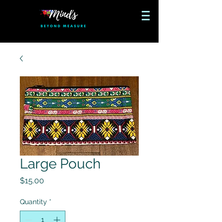
Large Pouch
Price
$15.00
Quantity
*