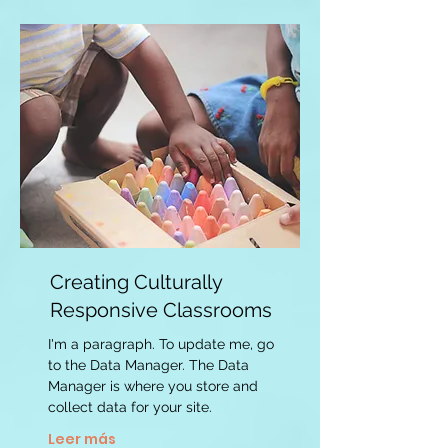
Creating Culturally
Responsive Classrooms
I'm a paragraph. To update me, go
to the Data Manager. The Data
Manager is where you store and
collect data for your site.
Leer más