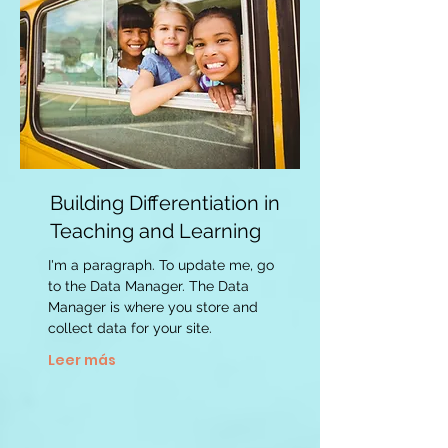
Building Differentiation in
Teaching and Learning
I'm a paragraph. To update me, go
to the Data Manager. The Data
Manager is where you store and
collect data for your site.
Leer más