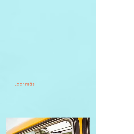
Leer más