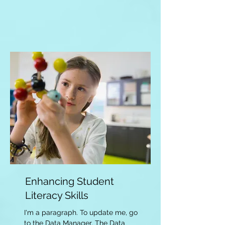
Enhancing Student
Literacy Skills
I'm a paragraph. To update me, go
to the Data Manager. The Data