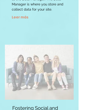
Manager is where you store and
collect data for your site.
Leer más
Fostering Social and