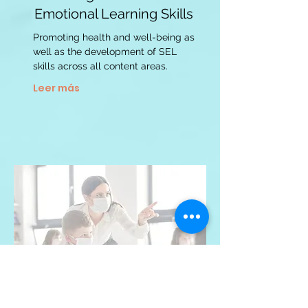
Emotional Learning Skills
Promoting health and well-being as
well as the development of SEL
skills across all content areas.
Leer más