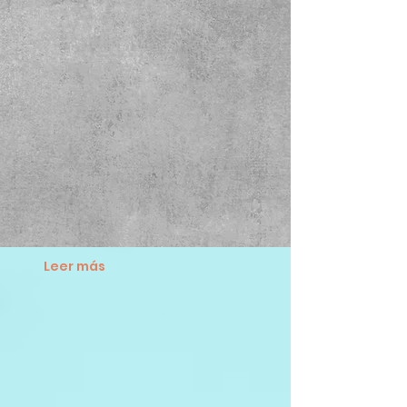
Leer más