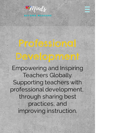
Professional
Development
Empowering and Inspiring
Teachers Globally.
Supporting teachers with
professional development,
through sharing best
practices, and
improving instruction.