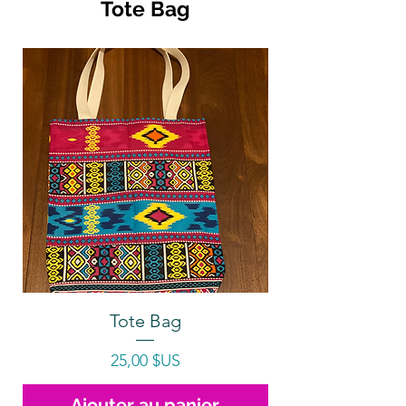
Tote Bag
Tote Bag
Prix
25,00 $US
Ajouter au panier