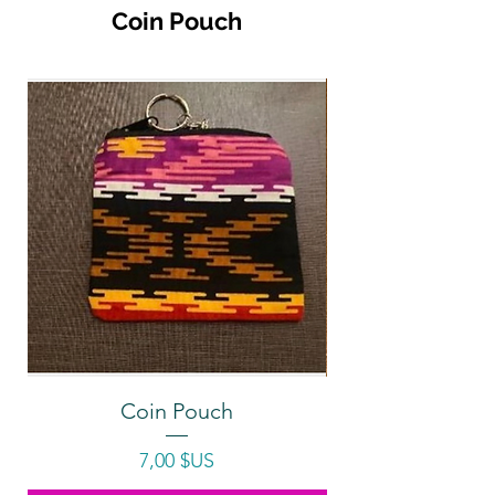
Coin Pouch
Coin Pouch
Prix
7,00 $US