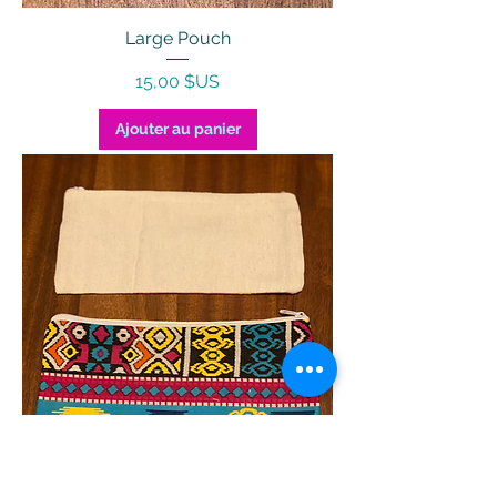
Large Pouch
Prix
15,00 $US
Ajouter au panier
Pencil Case