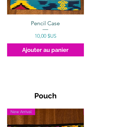
Pencil Case
Prix
10,00 $US
Ajouter au panier
Pouch
New Arrival
New Arrival