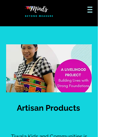
Artisan Products
Tiwala Kids and Communities is