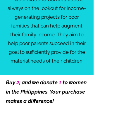
always on the lookout for income-
generating projects for poor
families that can help augment
their family income. They aim to
help poor parents succeed in their
goal to sufficiently provide for the
material needs of their children.
Buy
2
, and we donate
1
to women
in the Philippines. Your purchase
makes a difference!