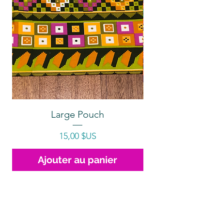
Large Pouch
Prix
15,00 $US
Ajouter au panier