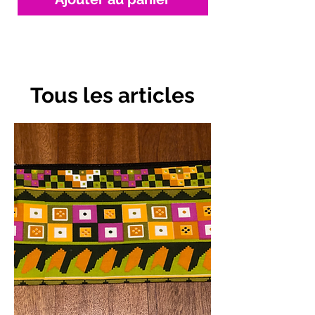
Tous les articles