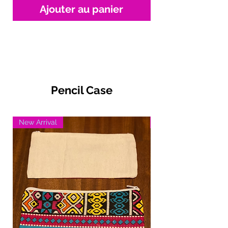
Ajouter au panier
Pencil Case
New Arrival
New Arrival