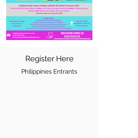
Register Here
Philippines Entrants