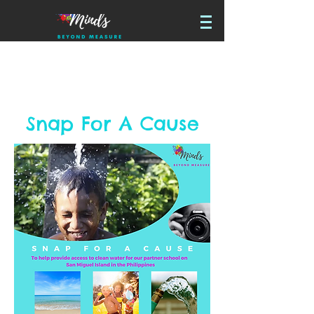
Snap For A Cause