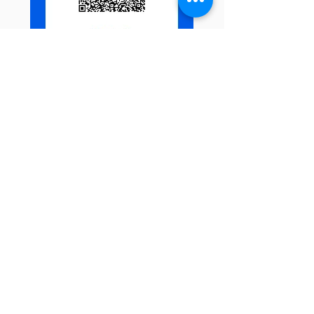
U.S. and other Entrants
View our campaign page on
GiveButter.
Receive Monthly
Inspiration, Tools &
Strategies