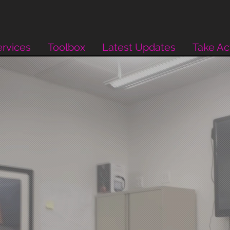
rvices
Toolbox
Latest Updates
Take Ac
inds.