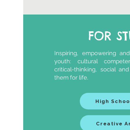
FOR S
​Inspiring, empowering and
youth: cultural competenc
critical-thinking, social a
them for life.
High Schoo
Creative A