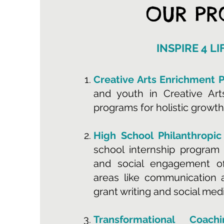
OUR P
INSPIRE 4 L
Creative Arts Enrichment 
and youth in Creative Ar
programs for holistic growth
High School Philanthropic
school internship program 
and social engagement off
areas like communication a
grant writing and social medi
Transformational Coac