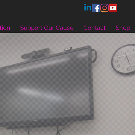
tion
Support Our Cause
Contact
Shop