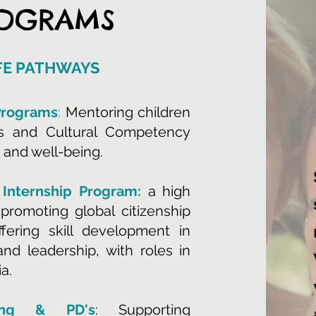
ROGRAMS
IFE PATHWAYS
Programs
:
Mentoring children
ts and Cultural Competency
 and well-being.
 Internship Program:
a high
promoting global citizenship
ering skill development in
nd leadership, with roles in
a.
hing & PD's
: Supporting