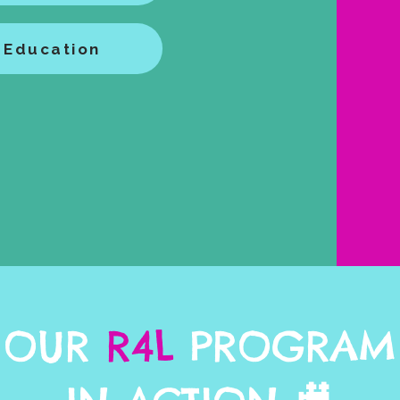
 Education
OUR
R4L
PROGRAM