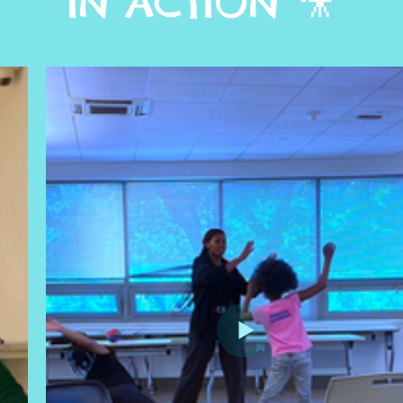
IN ACTION 🎥