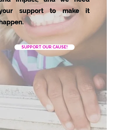
your support to make it
happen.
SUPPORT OUR CAUSE!