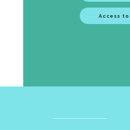
Access to