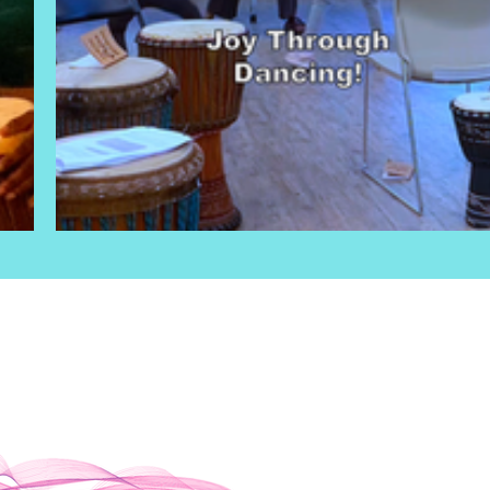
OUR PURPOSE