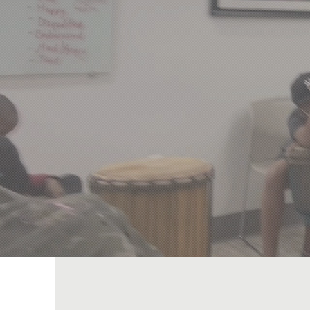
Beyo
Empowering Un