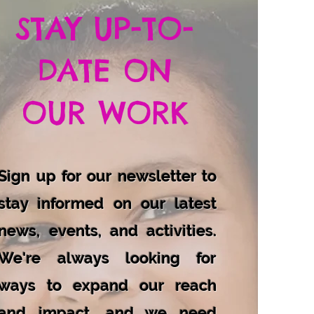
STAY UP-TO-
DATE ON
OUR WORK
Sign up for our newsletter to
stay informed on our latest
news, events, and activities.
We're always looking for
ways to expand our reach
and impact, and we need