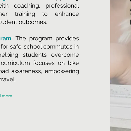
th coaching, professional
her training to enhance
student outcomes.
gram
: The program provides
g for safe school commutes in
 helping students overcome
 curriculum focuses on bike
road awareness, empowering
travel.
d more