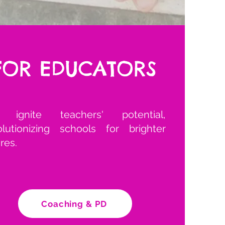
FOR EDUCATORS
ignite teachers' potential,
olutionizing schools for brighter
res.
Coaching & PD