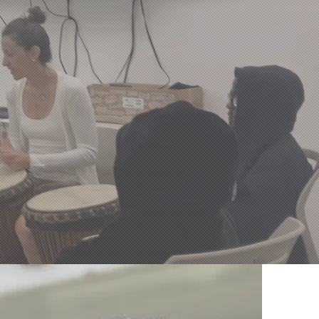
sure
.
ide Through