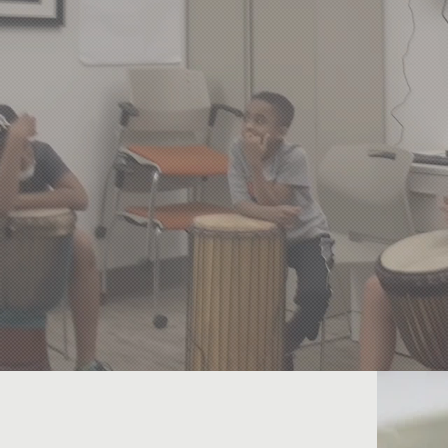
nd
mea
derserved Communities Worldw
Access to Quality Education