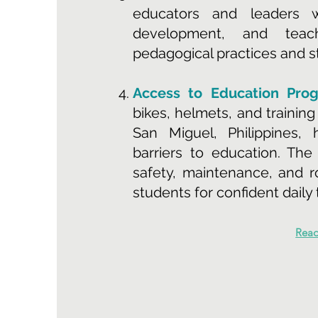
educators and leaders wi
development, and teac
pedagogical practices and 
Access to Education Pro
bikes, helmets, and trainin
San Miguel, Philippines,
barriers to education. The
safety, maintenance, and 
students for confident daily 
Rea