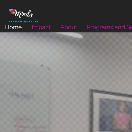
Home
Impact
About
Programs and Se
Beyond Measure
Inspiring Purpose and Passion. Cultivating Great M