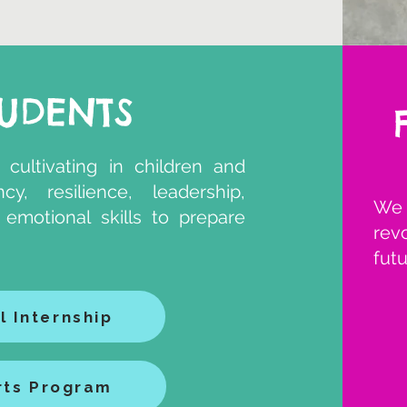
TUDENTS
 cultivating in children and
y, resilience, leadership,
We 
nd emotional skills to prepare
rev
futu
l Internship
rts Program