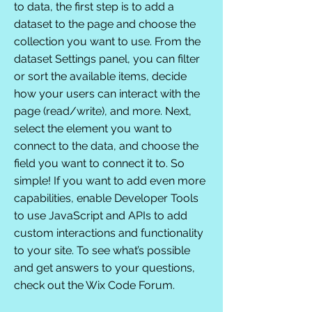
to data, the first step is to add a
dataset to the page and choose the
collection you want to use. From the
dataset Settings panel, you can filter
or sort the available items, decide
how your users can interact with the
page (read/write), and more. Next,
select the element you want to
connect to the data, and choose the
field you want to connect it to. So
simple! If you want to add even more
capabilities, enable Developer Tools
to use JavaScript and APIs to add
custom interactions and functionality
to your site. To see what’s possible
and get answers to your questions,
check out the Wix Code Forum.