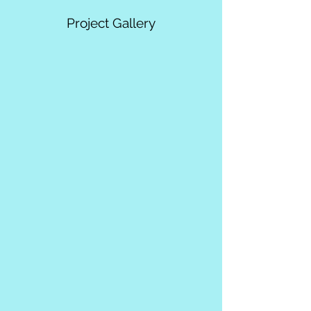
Project Gallery