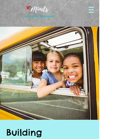
Building