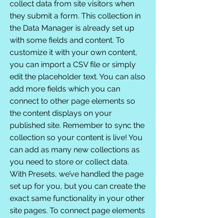
collect data from site visitors when
they submit a form. This collection in
the Data Manager is already set up
with some fields and content. To
customize it with your own content,
you can import a CSV file or simply
edit the placeholder text. You can also
add more fields which you can
connect to other page elements so
the content displays on your
published site. Remember to sync the
collection so your content is live! You
can add as many new collections as
you need to store or collect data.
With Presets, we’ve handled the page
set up for you, but you can create the
exact same functionality in your other
site pages. To connect page elements