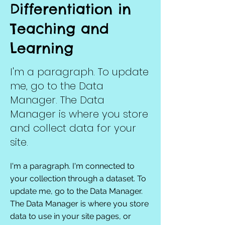
Differentiation in
Teaching and
Learning
I'm a paragraph. To update
me, go to the Data
Manager. The Data
Manager is where you store
and collect data for your
site.
I'm a paragraph. I'm connected to
your collection through a dataset. To
update me, go to the Data Manager.
The Data Manager is where you store
data to use in your site pages, or