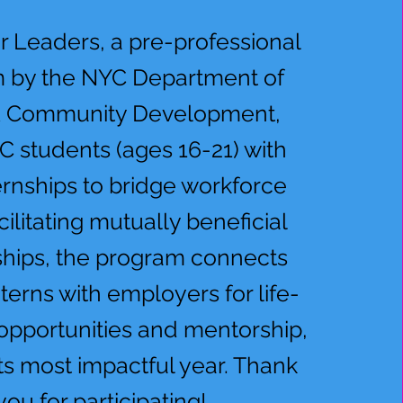
r Leaders, a pre-professional
 by the NYC Department of
& Community Development,
C students (ages 16-21) with
ernships to bridge workforce
cilitating mutually beneficial
ships, the program connects
nterns with employers for life-
opportunities and mentorship,
ts most impactful year. Thank
you for participating!