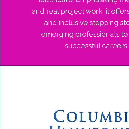
and real project work, it offer
and inclusive stepping st
emerging professionals to
successful careers.