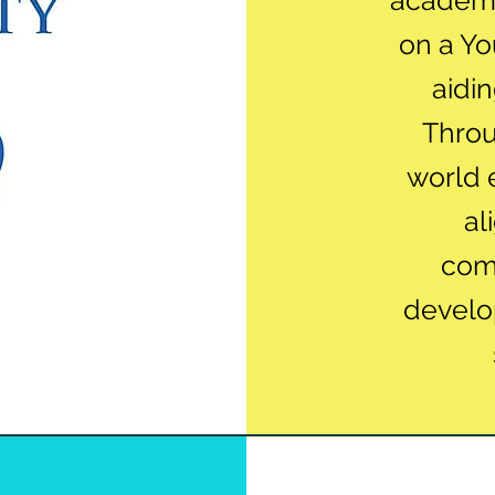
academi
on a Y
aidin
Throu
world 
al
com
develo