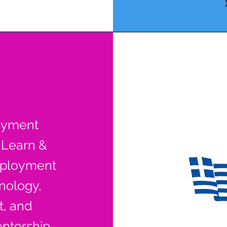
oyment
 Learn &
ployment
hnology,
, and
ntorship