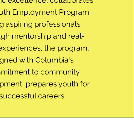
c excellence, collaborates
outh Employment Program,
g aspiring professionals.
gh mentorship and real-
experiences, the program,
igned with Columbia's
mitment to community
pment, prepares youth for
successful careers.