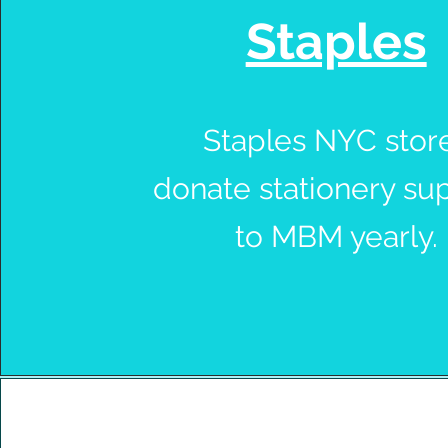
Staples
Staples NYC stor
donate stationery su
to MBM yearly.