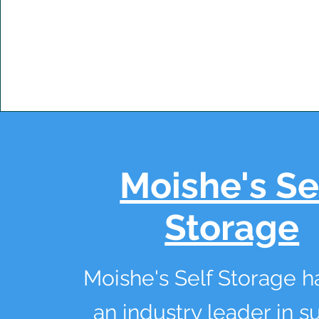
Moishe's Se
Storage
Moishe's Self Storage 
an industry leader in s