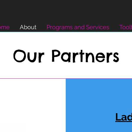
ome
About
Programs and Services
Tool
Our Partners
Lad