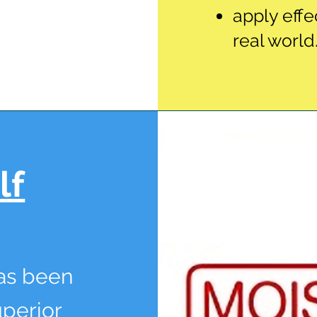
apply effe
real world
lf
has been
uperior