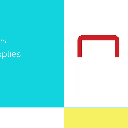
es
pplies