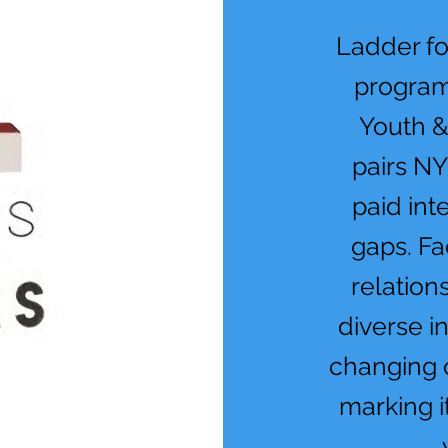
Ladder fo
program
Youth 
pairs NY
paid int
gaps. Fa
relation
diverse i
changing 
marking i