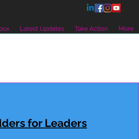
box
Latest Updates
Take Action
More
ders for Leaders