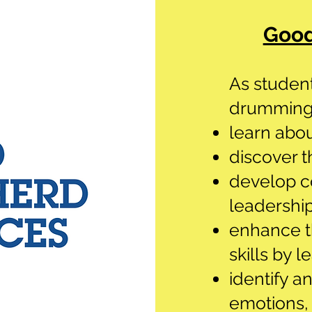
Good
As student
drumming,
learn abou
discover t
develop c
leadership
enhance th
skills by l
identify a
emotions,