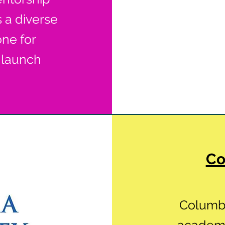
s a diverse
one for
 launch
Co
Columbi