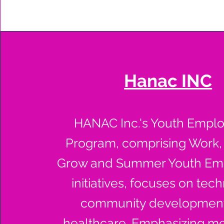
Hanac INC
HANAC Inc.'s Youth Empl
Program, comprising Work,
Grow and Summer Youth Em
initiatives, focuses on tec
community development
healthcare. Emphasizing me