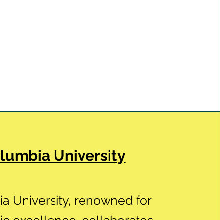
lumbia University
a University, renowned for