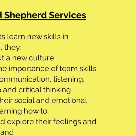
 Shepherd Services
s learn new skills in
 they:
t a new culture
he importance of team skills
ommunication, listening,
 and critical thinking
eir social and emotional
earning how to:
nd explore their feelings and
 and