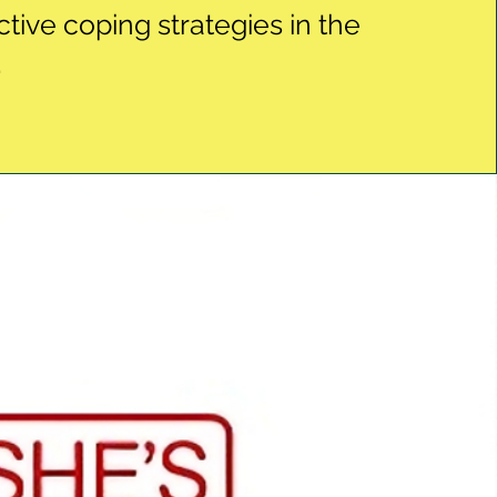
ctive coping strategies in the
.