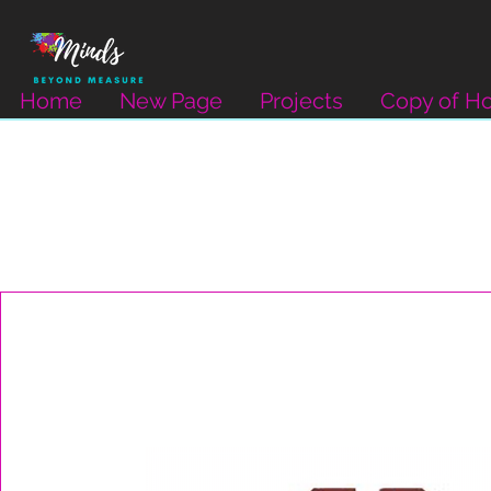
Home
New Page
Projects
Copy of H