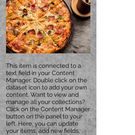
This item is connected to a
text field in your Content
Manager. Double click on the
dataset icon to add your own
content. Want to view and
manage all your collections?
Click on the Content Manager
button on the panel to your
left. Here, you can update
your items, add new fields,