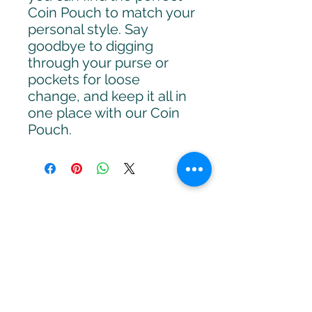
Coin Pouch to match your
personal style. Say
goodbye to digging
through your purse or
pockets for loose
change, and keep it all in
one place with our Coin
Pouch.
Receive Monthly
Inspiration, Tools &
Strategies
Sign up to stay up to date with