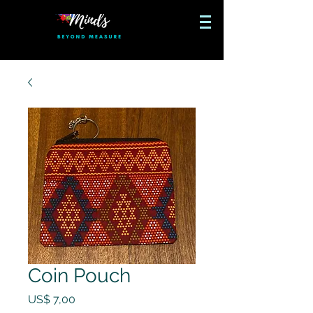
Coin Pouch
Preço
US$ 7,00