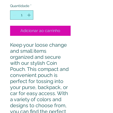
Quantidade
*
Adicionar ao carrinho
Keep your loose change
and small items
organized and secure
with our stylish Coin
Pouch. This compact and
convenient pouch is
perfect for tossing into
your purse, backpack, or
car for easy access. With
a variety of colors and
designs to choose from,
you can find the perfect