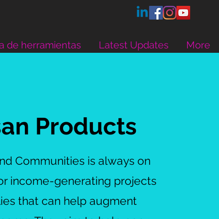
a de herramientas
Latest Updates
More
san Products
and Communities is always on
for income-generating projects
lies that can help augment