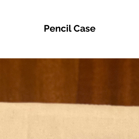
Pencil Case