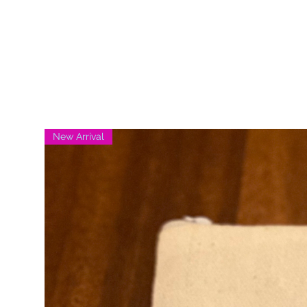
New Arrival