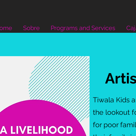
Home
Sobre
Programs and Services
Caj
Arti
Tiwala Kids 
the lookout 
for poor fami