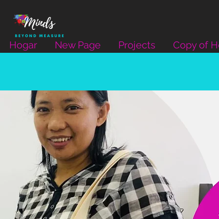
Hogar
New Page
Projects
Copy of 