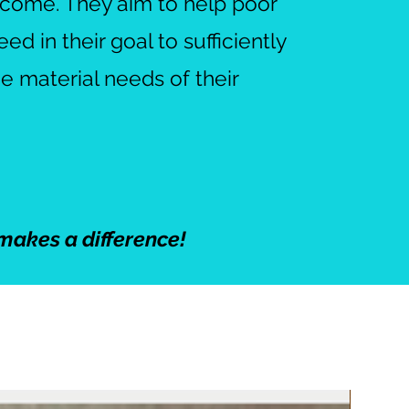
income. They aim to help poor
d in their goal to sufficiently
he material needs of their
makes a difference!