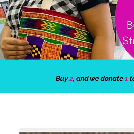
Buy
2
, and we donate
1
t