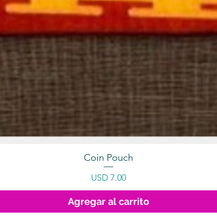
Coin Pouch
Precio
USD 7.00
Agregar al carrito