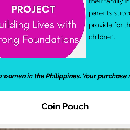
their family 
parents succee
provide for t
children.
o women in the Philippines. Your purchase 
Coin Pouch