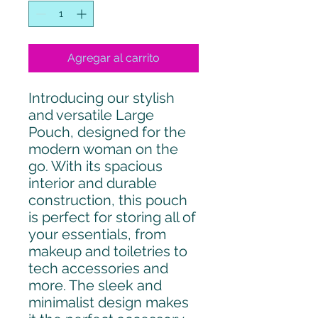
Agregar al carrito
Introducing our stylish
and versatile Large
Pouch, designed for the
modern woman on the
go. With its spacious
interior and durable
construction, this pouch
is perfect for storing all of
your essentials, from
makeup and toiletries to
tech accessories and
more. The sleek and
minimalist design makes