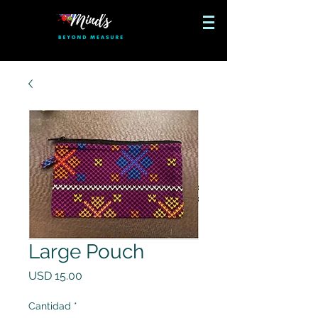
Large Pouch
Precio
USD 15.00
Cantidad
*