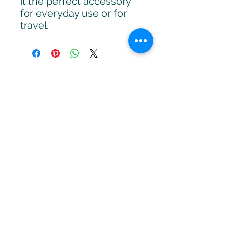
it the perfect accessory
for everyday use or for
travel.
APRENDER MÁS
Sign up to stay up to date with
upcoming webinars, articles
and strategies.