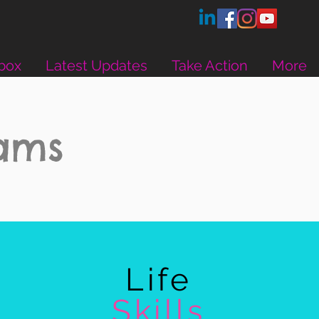
box
Latest Updates
Take Action
More
rams
Life
Skills