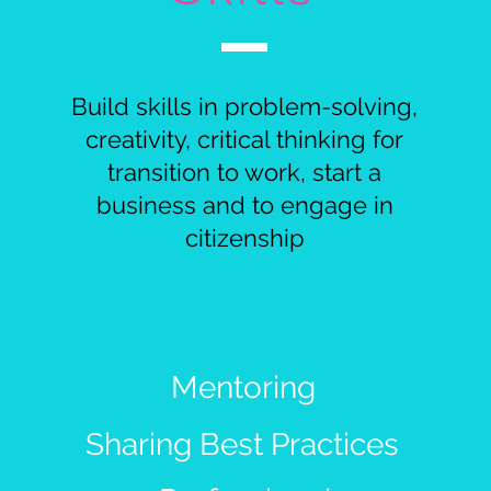
Build skills in problem-solving,
creativity, critical thinking for
transition to work, start a
business and to engage in
citizenship
Mentoring
Sharing Best Practices