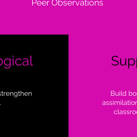
Peer Observations
ogical
Sup
strengthen
Build bo
.
assimilatio
classro