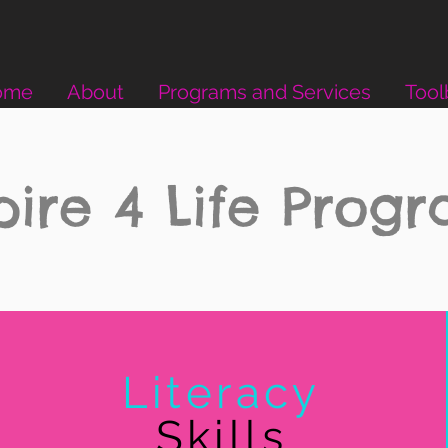
ome
About
Programs and Services
Tool
pire 4 Life Prog
Literacy
Skills