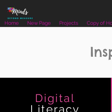
Home
New Page
Projects
Copy of H
Ins
Digital
Literacy