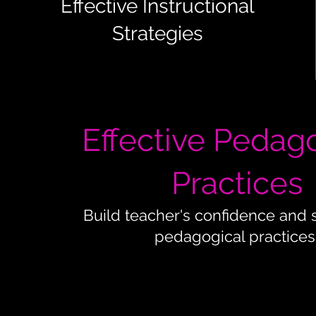
Effective Instructional
Strategies
Effective Pedag
Practices
Build teacher's confidence and 
pedagogical practices