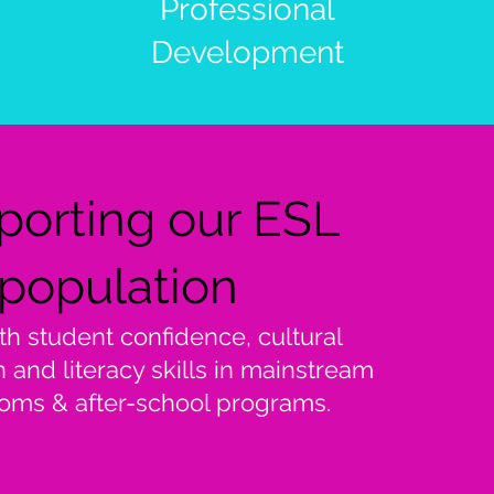
Professional
Development
porting our ESL
population
th student confidence, cultural
n and literacy skills in mainstream
oms & after-school programs.