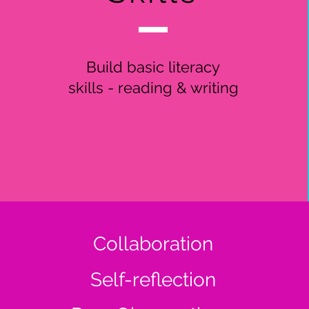
Build basic literacy
skills - reading & writing
Collaboration
Self-reflection