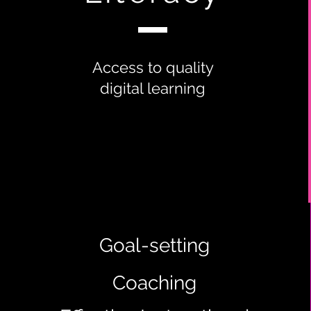
Access to quality
digital learning
Goal-setting
Coaching