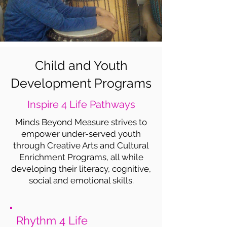
Child and Youth
Development Programs
Inspire 4 Life Pathways
Minds Beyond Measure strives to
empower under-served youth
through Creative Arts and Cultural
Enrichment Programs, all while
developing their literacy, cognitive,
social and emotional skills.
Rhythm 4 Life