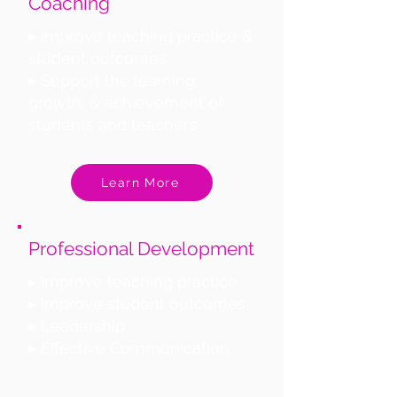
Coaching
▸ Improve teaching practice &
student outcomes
▸ Support the learning,
growth, & achievement of
students and teachers
Learn More
Professional Development
▸ Improve teaching practice
▸ Improve student outcomes
▸ Leadership
▸ Effective Communication