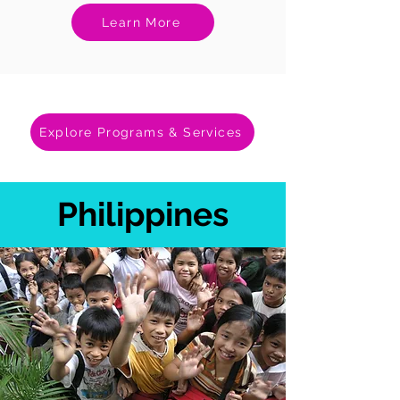
Learn More
Explore Programs & Services
Philippines