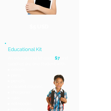
$5 USD
Educational Kit
An educational kit costs
$7
and
supplies are one student with:
▸ erasers
▸ pens
▸ pencils
▸ colored crayons
▸ sharpener
▸ ruler
▸ notebooks
▸ pencil case