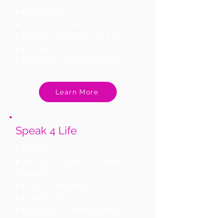
▸ Resilience
▸ Social Emotional Learning
▸ Healthy Rhythms in Life
▸ Leadership
▸ Effective Communication
Learn More
Speak 4 Life
▸ Literacy
▸ Social Emotional Learning
Support
▸ Public Speaking
▸ Leadership
▸ Effective Communication