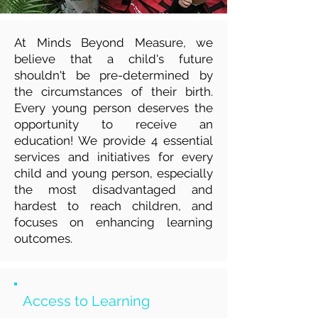
At Minds Beyond Measure, we
believe that a child's future
shouldn't be pre-determined by
the circumstances of their birth.
Every young person deserves the
opportunity to receive an
education! We provide 4 essential
services and initiatives for every
child and young person, especially
the most disadvantaged and
hardest to reach children, and
focuses on enhancing learning
outcomes.
Access to Learning