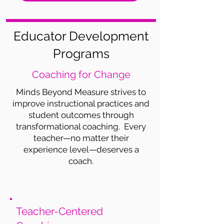
Educator Development
Programs
Coaching for Change
Minds Beyond Measure strives to
improve instructional practices and
student outcomes through
transformational coaching. Every
teacher—no matter their
experience level—deserves a
coach.
Teacher-Centered