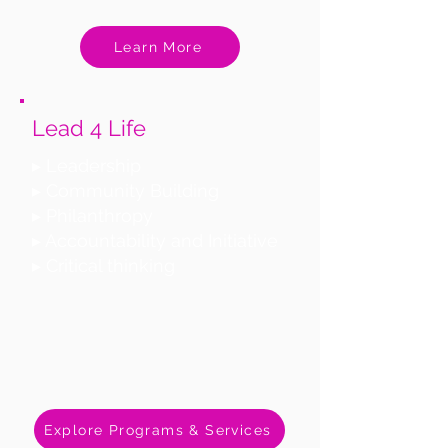
Learn More
Lead 4 Life
▸ Leadership
▸ Community Building
▸ Philanthropy
▸ Accountability and Initiative
▸ Critical thinking
Explore Programs & Services