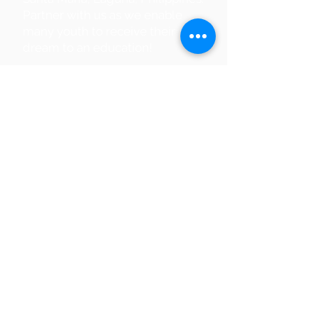
Partner with us as we enable
many youth to receive their
dream to an education!
Partner With Us
Supporting a
Global Initiative
Digital
Literacy