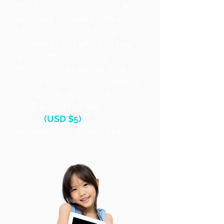
The Filipino government has
provided students with a
Chromebook, but many
students can't afford to buy
'load' (data) to access
Messenger to attend their
online classes and complete
homework. 10 pesos a day
(USD 4 cents or 280
pesos
(USD $5)
a month
provides one studen twith
access to education.