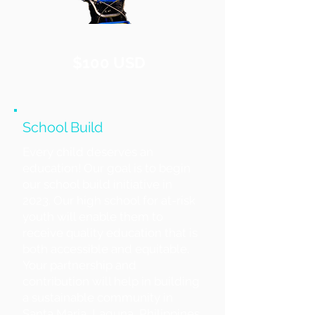
$100 USD
School Build
Every child deserves an
education! Our goal is to begin
our school build initiative in
2023. Our high school for at-risk
youth will enable them to
receive quality education that is
both accessible and equitable.
Your partnership and
contribution will help in building
a sustainable community in
Santa Maria, Laguna, Philippines.