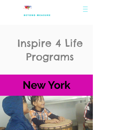
Inspire 4 Life
Programs
New York