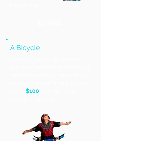
▸ book bag
$7 USD
A Bicycle
A bicycle will help children
get to school faster, and avoid
walking a long journey of 1-3
hours. One brand new bicycle
costs
$100
. You can also
donate a bicycle!