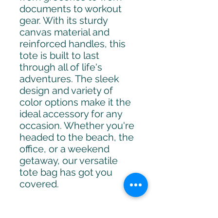
documents to workout 
gear. With its sturdy 
canvas material and 
reinforced handles, this 
tote is built to last 
through all of life's 
adventures. The sleek 
design and variety of 
color options make it the 
ideal accessory for any 
occasion. Whether you're 
headed to the beach, the 
office, or a weekend 
getaway, our versatile 
tote bag has got you 
covered.