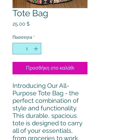
Tote Bag
Τιμή
25,00 $
Ποσότητα
*
Προσθήκη στο καλάθι
Introducing Our All-
Purpose Tote Bag - the 
perfect combination of 
style and functionality. 
This durable, spacious 
tote is designed to carry 
all of your essentials, 
from groceries to work 