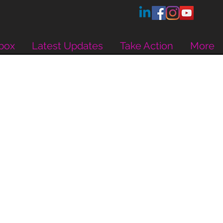
box
Latest Updates
Take Action
More