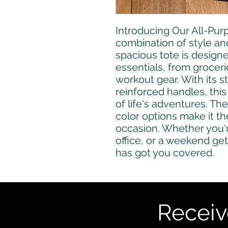
Introducing Our All-Purp
combination of style and 
spacious tote is designed
essentials, from grocer
workout gear. With its s
reinforced handles, this t
of life's adventures. The
color options make it th
occasion. Whether you'r
office, or a weekend get
has got you covered.
Receiv