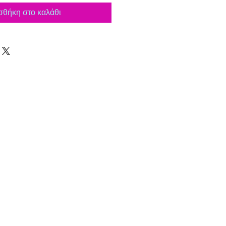
θήκη στο καλάθι