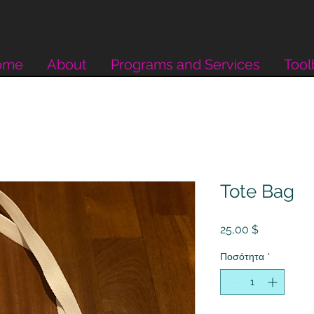
ome
About
Programs and Services
Tool
Tote Bag
Τιμή
25,00 $
Ποσότητα
*