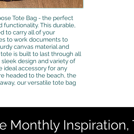
ose Tote Bag - the perfect 
functionality. This durable, 
 to carry all of your 
ies to work documents to 
turdy canvas material and 
ote is built to last through all 
 sleek design and variety of 
e ideal accessory for any 
e headed to the beach, the 
away, our versatile tote bag 
e Monthly Inspiration, 