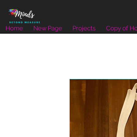
Home
New Page
Projects
Copy of H