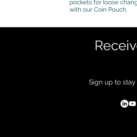
pockets for loose change
with our Coin Pouch.
Receiv
Sign up to stay