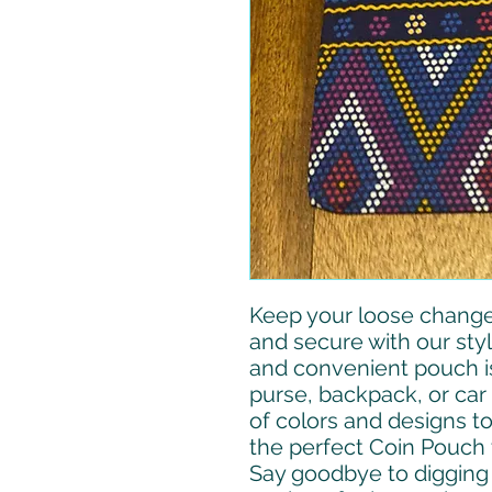
Keep your loose change
and secure with our sty
and convenient pouch is
purse, backpack, or car 
of colors and designs t
the perfect Coin Pouch 
Say goodbye to digging