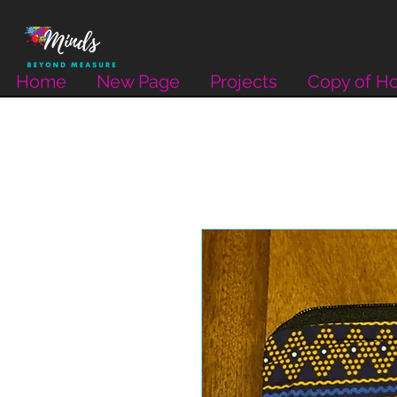
Home
New Page
Projects
Copy of H