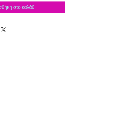
θήκη στο καλάθι