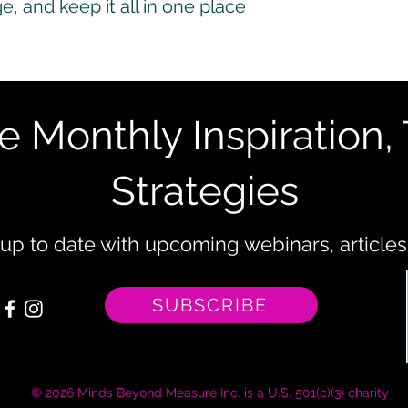
, and keep it all in one place
e Monthly Inspiration, 
Strategies
 up to date with upcoming webinars, articles
SUBSCRIBE
© 2026 Minds Beyond Measure Inc. is a U.S. 501(c)(3) charity