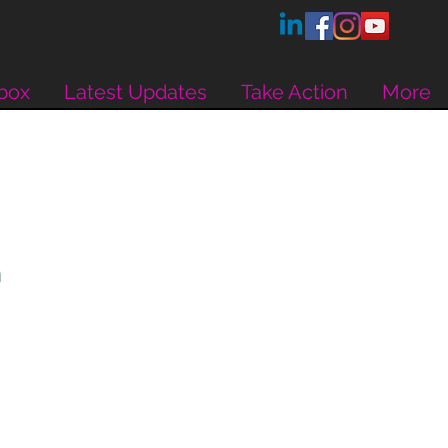
box
Latest Updates
Take Action
More
h