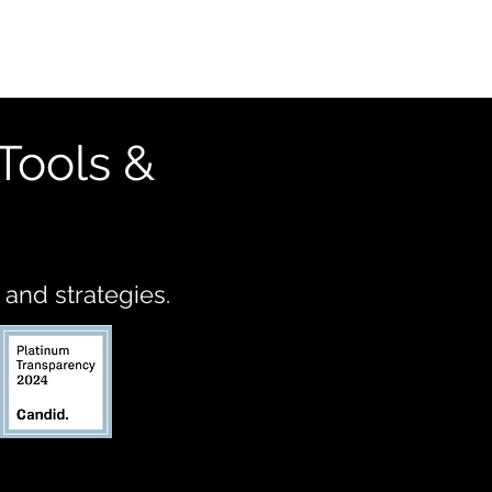
Tools &
 and strategies.