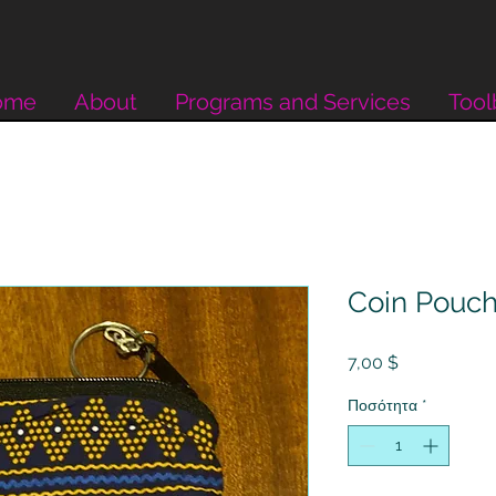
ome
About
Programs and Services
Tool
Coin Pouc
Τιμή
7,00 $
Ποσότητα
*