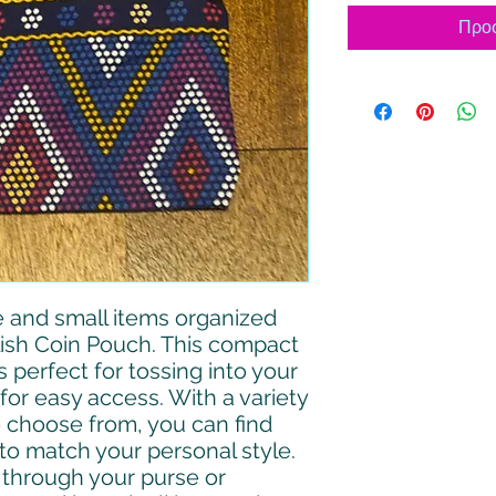
Προσ
 and small items organized
lish Coin Pouch. This compact
 perfect for tossing into your
for easy access. With a variety
o choose from, you can find
to match your personal style.
 through your purse or