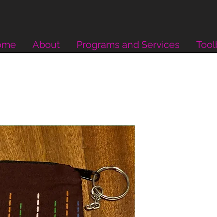
ome
About
Programs and Services
Tool