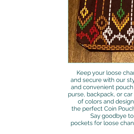
Keep your loose cha
and secure with our st
and convenient pouch i
purse, backpack, or car 
of colors and design
the perfect Coin Pouch
Say goodbye to 
pockets for loose chang