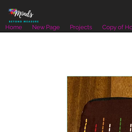
Home
New Page
Projects
Copy of H