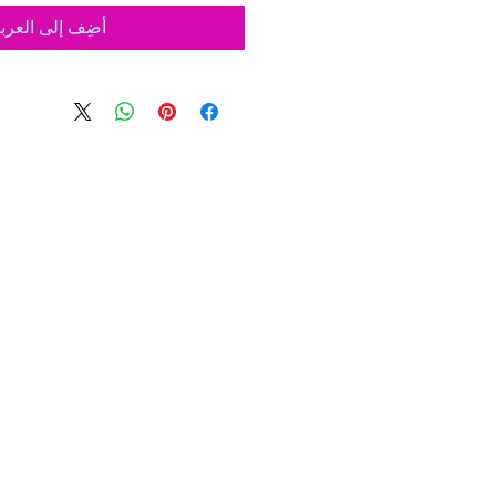
ضِف إلى العربة