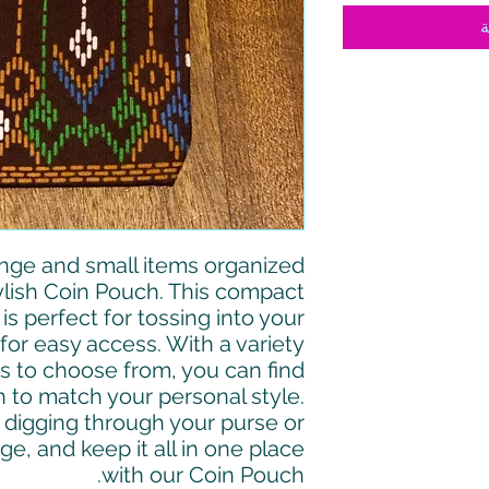
أ
nge and small items organized
ylish Coin Pouch. This compact
s perfect for tossing into your
for easy access. With a variety
s to choose from, you can find
 to match your personal style.
digging through your purse or
e, and keep it all in one place
with our Coin Pouch.