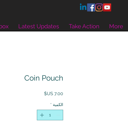
box
Latest Updates
Take Action
More
Coin Pouch
السعر
*
الكمية