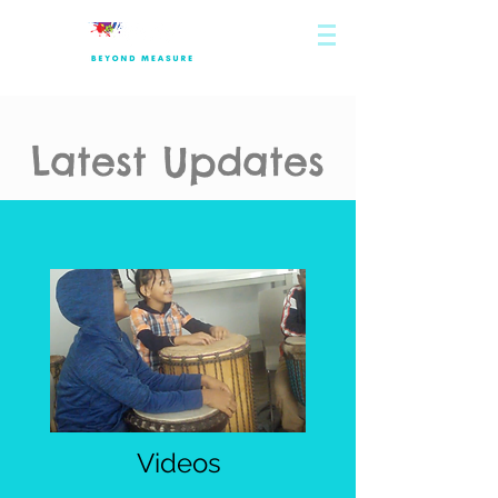
Latest Updates
Videos