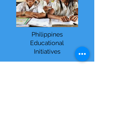
Philippines
Educational
Initiatives
Receive Monthly
Inspiration, Tools &
Strategies
Sign up to stay up to date with
upcoming webinars, articles
and strategies.