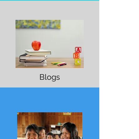
Blogs