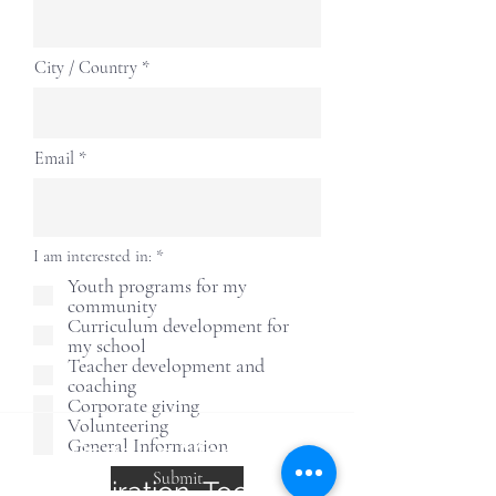
City / Country
Email
إ
I am interested in:
*
ل
Youth programs for my
ز
community
ا
م
Curriculum development for
ي
my school
Teacher development and
coaching
Corporate giving
Volunteering
General Information
Receive Monthly
Submit
Inspiration, Tools &