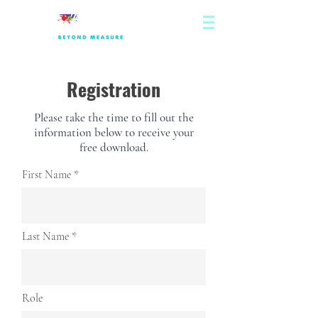
Registration
Please take the time to fill out the
information below to receive your
free download.
First Name
Last Name
Role