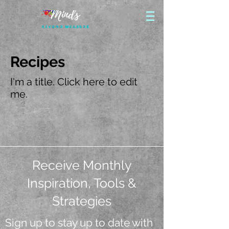
Recipes
I'm a title. ​Click here to edit
me.
Receive Monthly
Inspiration, Tools &
Strategies
Sign up to stay up to date with