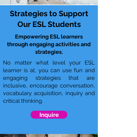
Strategies to Support
Our ESL Students
Empowering ESL learners
through engaging activities and
strategies.
No matter what level your ESL
learner is at, you can use fun and
engaging strategies that are
inclusive, encourage conversation,
vocabulary acquisition, inquiry and
critical thinking.
Inquire