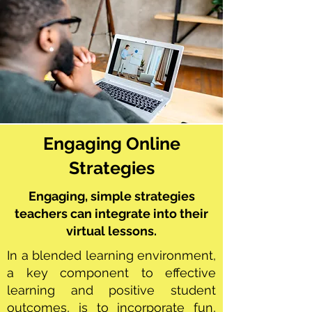
Engaging Online
Strategies
Engaging, simple strategies
teachers can integrate into their
virtual lessons.
In a blended learning environment,
a key component to effective
learning and positive student
outcomes, is to incorporate fun,