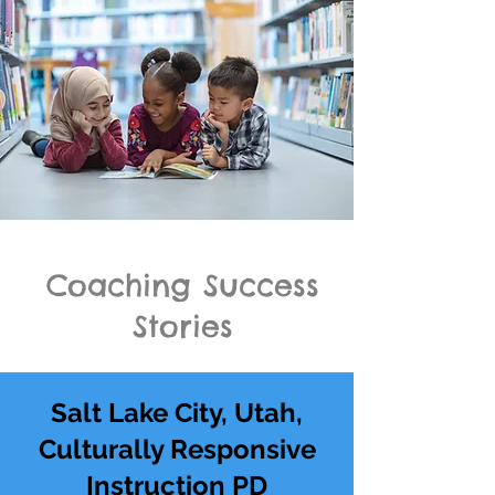
Coaching Success
Stories
Salt Lake City, Utah,
Culturally Responsive
Instruction PD