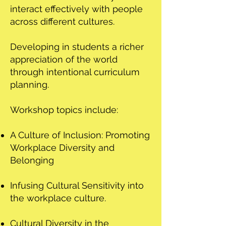
interact effectively with people
across different cultures.
Developing in students a richer
appreciation of the world
through intentional curriculum
planning.
Workshop topics include:
A Culture of Inclusion: Promoting
Workplace Diversity and
Belonging
Infusing Cultural Sensitivity into
the workplace culture.
Cultural Diversity in the