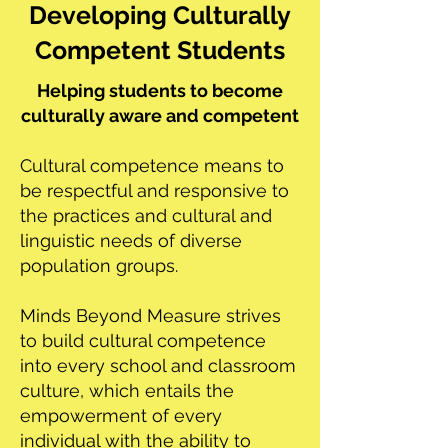
Developing Culturally
Competent Students
Helping students to become
culturally aware and competent
Cultural competence means to
be respectful and responsive to
the practices and cultural and
linguistic needs of diverse
population groups.
Minds Beyond Measure strives
to build cultural competence
into every school and classroom
culture, which entails the
empowerment of every
individual with the ability to