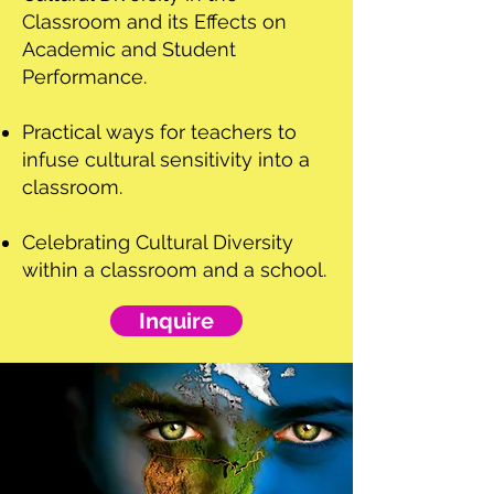
Classroom and its Effects on
Academic and Student
Performance.
Practical ways for teachers to
infuse cultural sensitivity into a
classroom.
Celebrating Cultural Diversity
within a classroom and a school.
Inquire