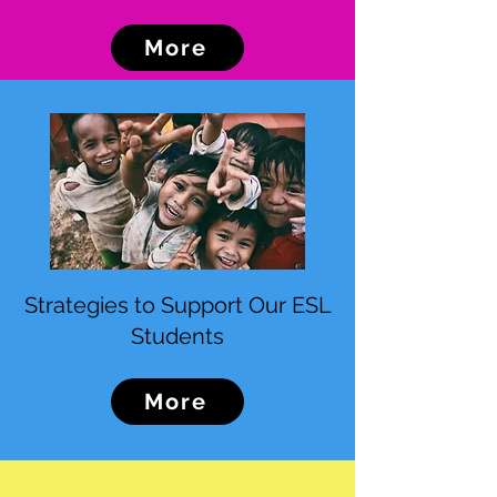
More
Strategies to Support Our ESL
Students
More