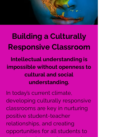
Building a Culturally
Responsive Classroom
Intellectual understanding is
impossible without openness to
cultural and social
understanding.
In today’s current climate,
developing culturally responsive
classrooms are key in nurturing
positive student-teacher
relationships, and creating
opportunities for all students to