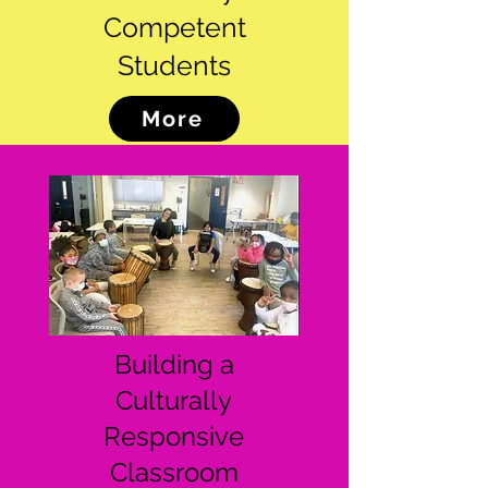
Competent
Students
More
Building a
Culturally
Responsive
Classroom