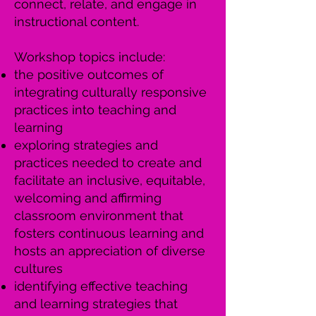
connect, relate, and engage in
instructional content.
Workshop topics include:
the positive outcomes of
integrating culturally responsive
practices into teaching and
learning
exploring strategies and
practices needed to create and
facilitate an inclusive, equitable,
welcoming and affirming
classroom environment that
fosters continuous learning and
hosts an appreciation of diverse
cultures
identifying effective teaching
and learning strategies that