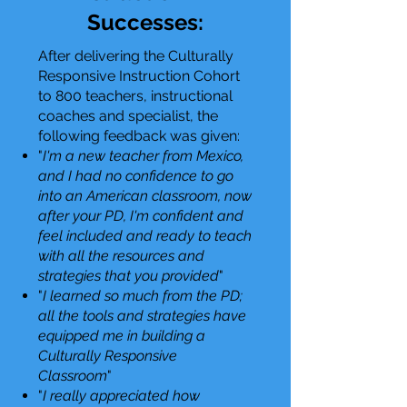
Successes:
After delivering the Culturally
Responsive Instruction Cohort
to 800 teachers, instructional
coaches and specialist, the
following feedback was given:
"
I'm a new teacher from Mexico,
and I had no confidence to go
into an American classroom, now
after your PD, I'm confident and
feel included and ready to teach
with all the resources and
strategies that you provided
"
"
I learned so much from the PD;
all the tools and strategies have
equipped me in building a
Culturally Responsive
Classroom
"
"
I really appreciated how