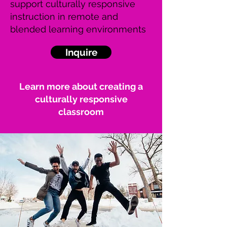
support culturally responsive
instruction in remote and
blended learning environments
Inquire
Learn more about creating a
culturally responsive
classroom