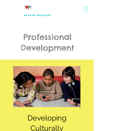
Professional
Development
Developing
Culturally