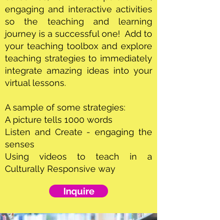
engaging and interactive activities
so the teaching and learning
journey is a successful one! Add to
your teaching toolbox and explore
teaching strategies to immediately
integrate amazing ideas into your
virtual lessons.
A sample of some strategies:
A picture tells 1000 words
Listen and Create - engaging the
senses
Using videos to teach in a
Culturally Responsive way
Inquire