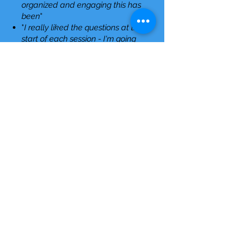
organized and engaging this has
been
"
"
I really liked the questions at the
start of each session - I'm going
to use these to help myself and
to reflect on my teaching
practices
"
"
Key take-away - what inclusion
looks, sounds and feels like
"
"
100% of participants said their
comfort level on cultivating
inclusive classrooms increased
after the sessions.
"