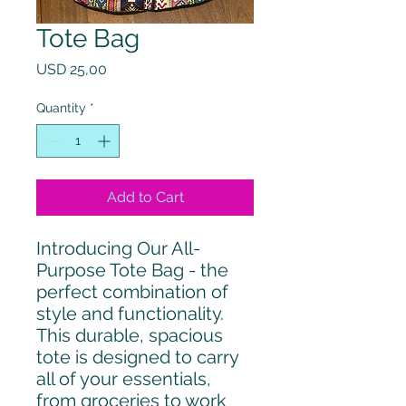
Tote Bag
Price
USD 25,00
Quantity
*
Add to Cart
Introducing Our All-
Purpose Tote Bag - the 
perfect combination of 
style and functionality. 
This durable, spacious 
tote is designed to carry 
all of your essentials, 
from groceries to work 