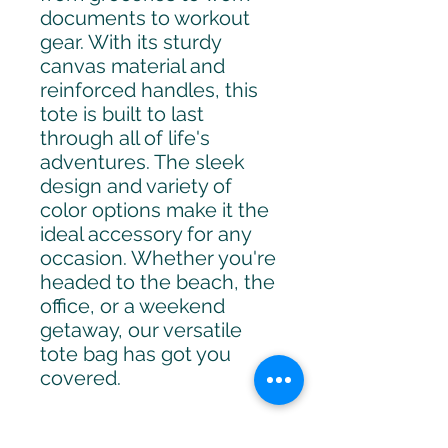
documents to workout 
gear. With its sturdy 
canvas material and 
reinforced handles, this 
tote is built to last 
through all of life's 
adventures. The sleek 
design and variety of 
color options make it the 
ideal accessory for any 
occasion. Whether you're 
headed to the beach, the 
office, or a weekend 
getaway, our versatile 
tote bag has got you 
covered.