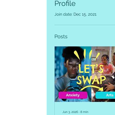
Profile
Join date: Dec 15, 2021
Posts
Jun 3, 2026
∙
8
min