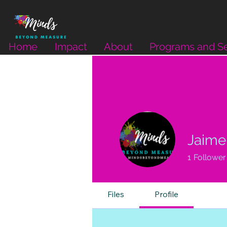
Home
Impact
About
Programs and Se
Jaime 
1
Follower
Files
Profile