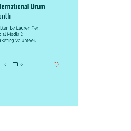
ternational Drum
onth
tten by Lauren Perl,
cial Media &
rketing Volunteer
 is International
um Month: a month
 us to celebrate
cussion and...
30
0
Tools &