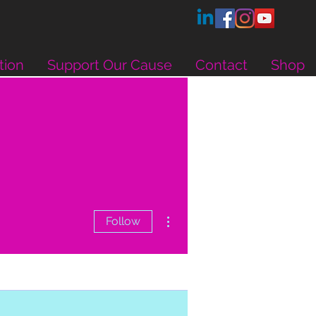
tion
Support Our Cause
Contact
Shop
More actions
Follow