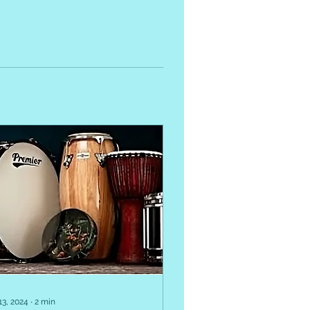
13, 2024
∙
2
min