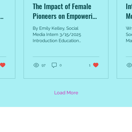
The Impact of Female
In
Pioneers on Empowering
M
Women Through
By Emily Kelley, Social
Wri
Education
Media Intern 3/15/2025
So
Introduction Education
Ma
has long been a tool for
May
empowerment, enabling
Dr
individuals to...
for
per
97
0
1
Load More
e Monthly Inspiration, 