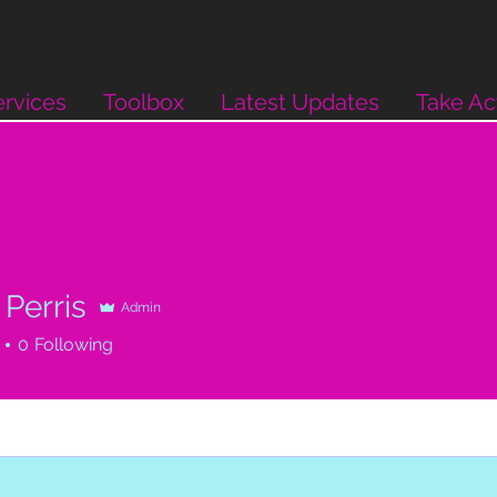
rvices
Toolbox
Latest Updates
Take Ac
Perris
Admin
0
Following