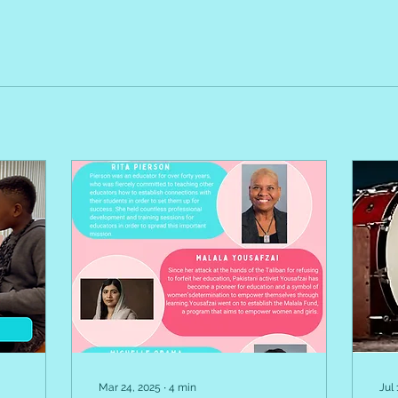
Mar 24, 2025
∙
4
min
Jul 