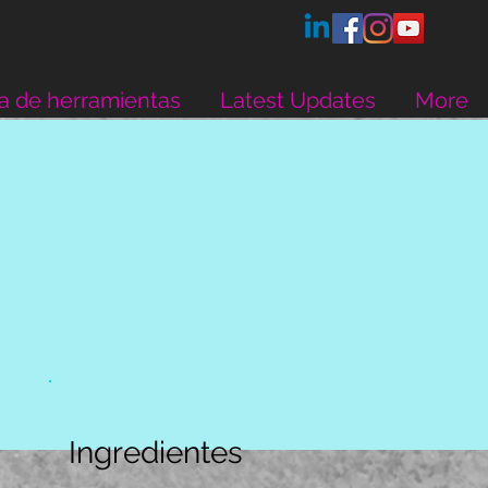
a de herramientas
Latest Updates
More
Ingredientes