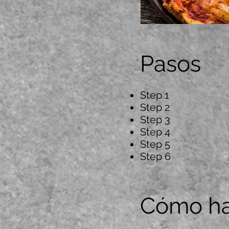
Pasos
Step 1
Step 2
Step 3
Step 4
Step 5
Step 6
Cómo ha