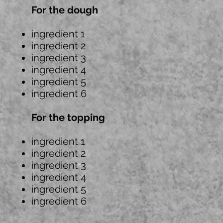
For the dough
ingredient 1
ingredient 2
ingredient 3
ingredient 4
ingredient 5
ingredient 6
For the topping
ingredient 1
ingredient 2
ingredient 3
ingredient 4
ingredient 5
ingredient 6