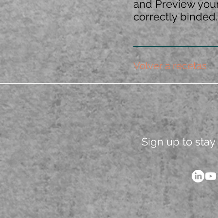
and Preview your 
correctly binded.
Volver a recetas
Sign up to stay