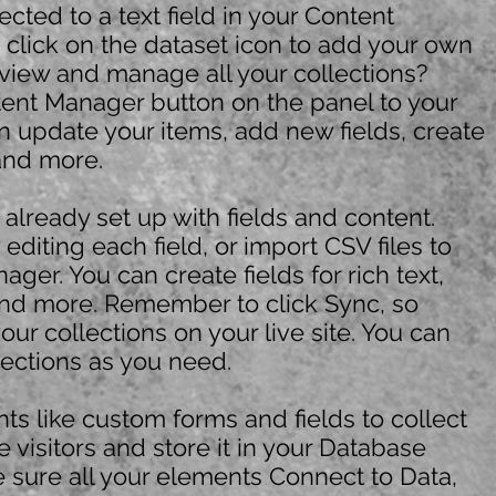
ected to a text field in your Content
click on the dataset icon to add your own
 view and manage all your collections?
tent Manager button on the panel to your
an update your items, add new fields, create
nd more.
s already set up with fields and content.
diting each field, or import CSV files to
ger. You can create fields for rich text,
nd more. Remember to click Sync, so
your collections on your live site. You can
ections as you need.
ts like custom forms and fields to collect
e visitors and store it in your Database
e sure all your elements Connect to Data,